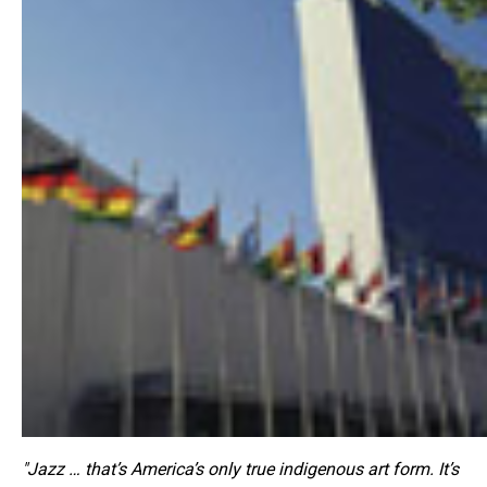
"Jazz … that’s America’s only true indigenous art form. It’s