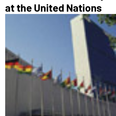
at the United Nations