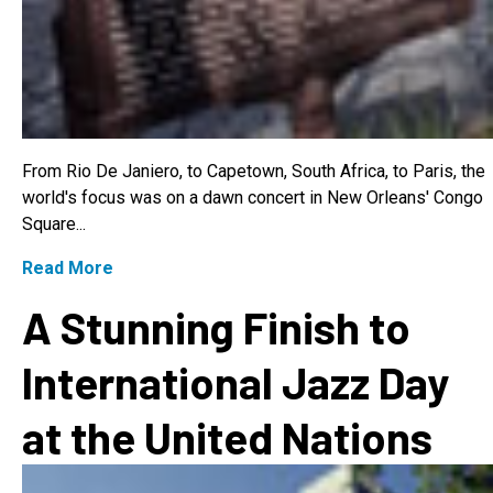
From Rio De Janiero, to Capetown, South Africa, to Paris, the
world's focus was on a dawn concert in New Orleans' Congo
Square...
Read More
A Stunning Finish to
International Jazz Day
at the United Nations