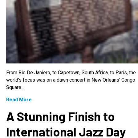
From Rio De Janiero, to Capetown, South Africa, to Paris, the
world's focus was on a dawn concert in New Orleans' Congo
Square...
Read More
A Stunning Finish to
International Jazz Day