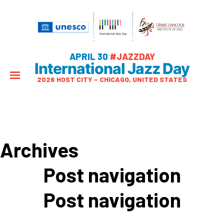
APRIL 30
#JAZZDAY
International Jazz Day
2026 HOST CITY – CHICAGO, UNITED STATES
Archives
Post navigation
Post navigation