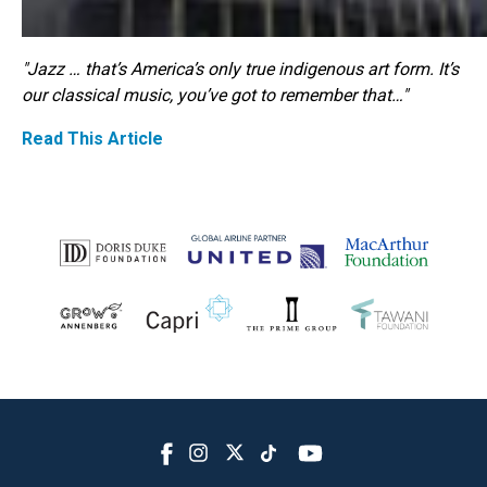
"Jazz … that’s America’s only true indigenous art form. It’s
our classical music, you’ve got to remember that…"
Read This Article