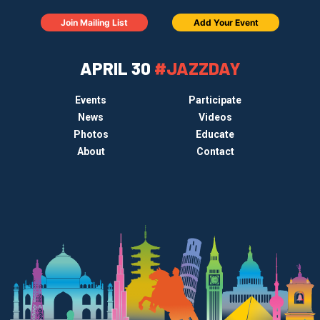
Join Mailing List
Add Your Event
APRIL 30
#JAZZDAY
Events
Participate
News
Videos
Photos
Educate
About
Contact