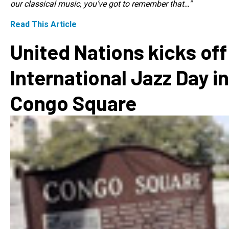
our classical music, you’ve got to remember that…"
Read This Article
United Nations kicks off
International Jazz Day in
Congo Square