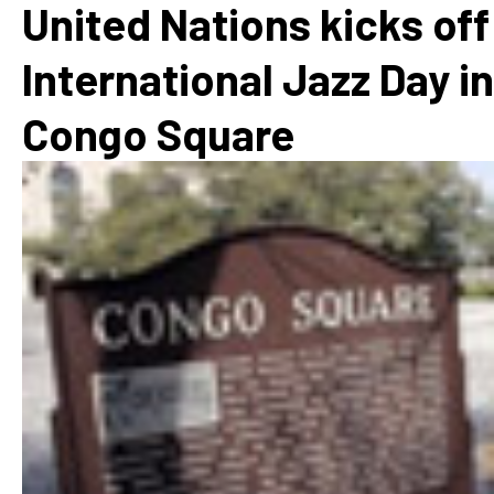
United Nations kicks off
International Jazz Day in
Congo Square