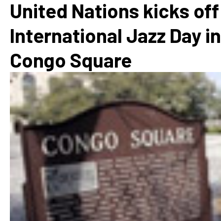
United Nations kicks off
International Jazz Day in
Congo Square