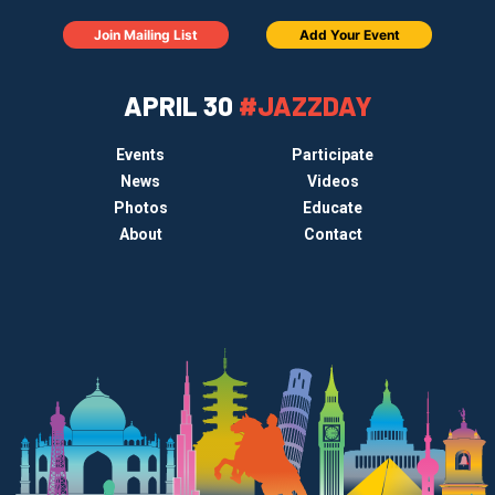
Join Mailing List
Add Your Event
APRIL 30
#JAZZDAY
Events
Participate
News
Videos
Photos
Educate
About
Contact