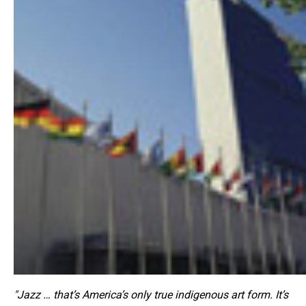
"Jazz … that’s America’s only true indigenous art form. It’s