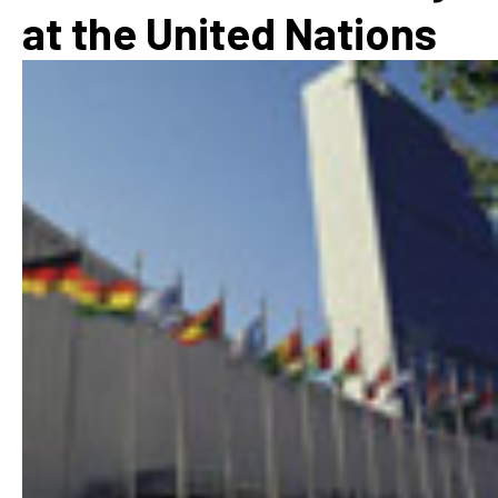
at the United Nations