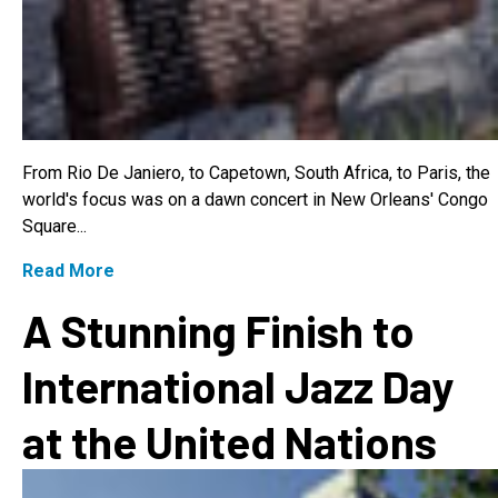
From Rio De Janiero, to Capetown, South Africa, to Paris, the
world's focus was on a dawn concert in New Orleans' Congo
Square...
Read More
A Stunning Finish to
International Jazz Day
at the United Nations