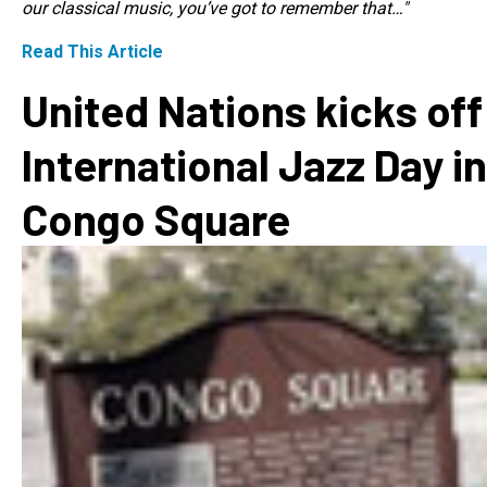
our classical music, you’ve got to remember that…"
Read This Article
United Nations kicks off
International Jazz Day in
Congo Square