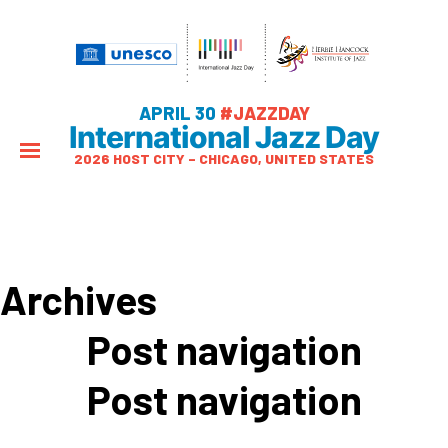
APRIL 30
#JAZZDAY
International Jazz Day
2026 HOST CITY – CHICAGO, UNITED STATES
Archives
Post navigation
Post navigation