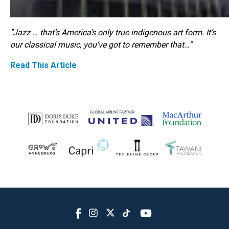
"Jazz … that’s America’s only true indigenous art form. It’s
our classical music, you’ve got to remember that…"
Read This Article