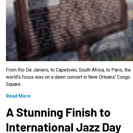
From Rio De Janiero, to Capetown, South Africa, to Paris, the
world's focus was on a dawn concert in New Orleans' Congo
Square...
Read More
A Stunning Finish to
International Jazz Day