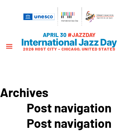
APRIL 30
#JAZZDAY
International Jazz Day
2026 HOST CITY – CHICAGO, UNITED STATES
Archives
Post navigation
Post navigation