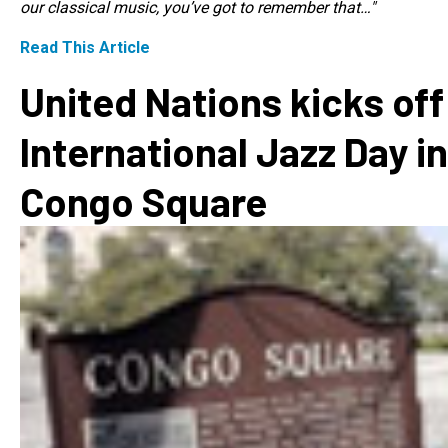
our classical music, you’ve got to remember that…"
Read This Article
United Nations kicks off
International Jazz Day in
Congo Square