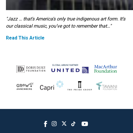
"Jazz … that’s America’s only true indigenous art form. It’s
our classical music, you’ve got to remember that…"
Read This Article