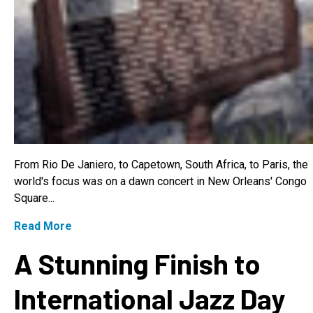
From Rio De Janiero, to Capetown, South Africa, to Paris, the
world's focus was on a dawn concert in New Orleans' Congo
Square...
Read More
A Stunning Finish to
International Jazz Day