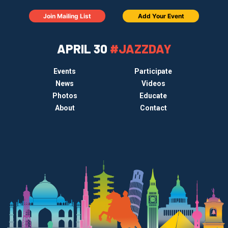
Join Mailing List
Add Your Event
APRIL 30
#JAZZDAY
Events
Participate
News
Videos
Photos
Educate
About
Contact