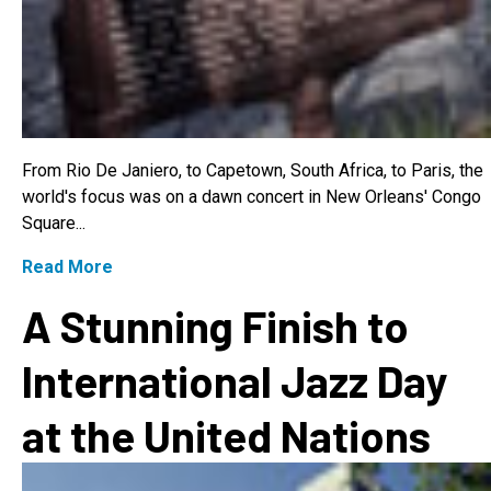
From Rio De Janiero, to Capetown, South Africa, to Paris, the
world's focus was on a dawn concert in New Orleans' Congo
Square...
Read More
A Stunning Finish to
International Jazz Day
at the United Nations