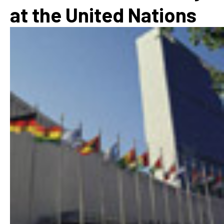
at the United Nations