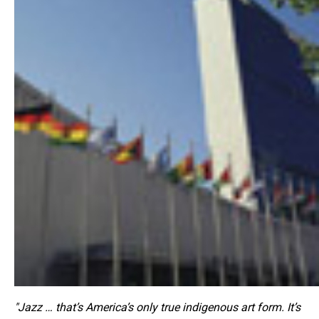
"Jazz … that’s America’s only true indigenous art form. It’s