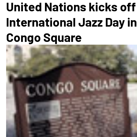
United Nations kicks off
International Jazz Day in
Congo Square