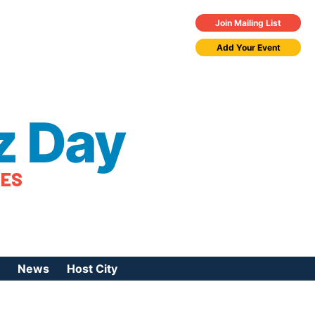
Join Mailing List
Add Your Event
z Day
TES
News
Host City
urces
 Jazz Day
Press Coverage