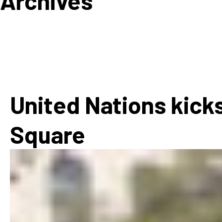
Archives
How
Mee
Jaz
Jaz
United Nations kicks
Square