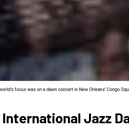
e world's focus was on a dawn concert in New Orleans' Congo Squa
 International Jazz D