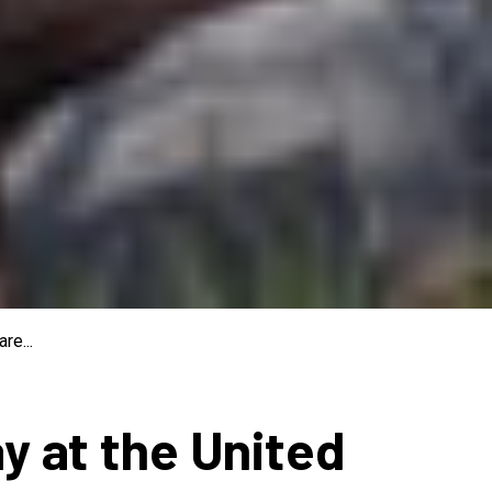
re...
ay at the United