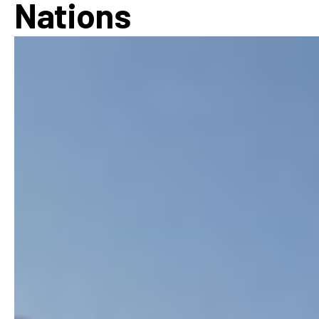
Nations