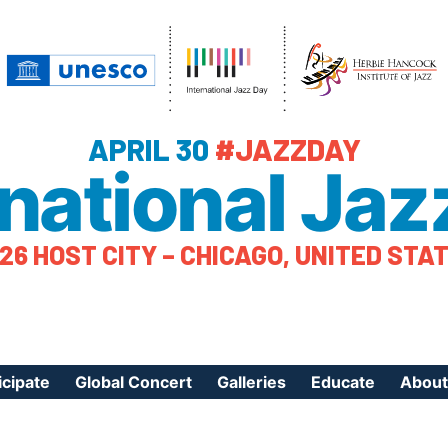
APRIL 30
#JAZZDAY
rnational Jaz
26 HOST CITY – CHICAGO, UNITED STA
icipate
Global Concert
Galleries
Educate
About
ister Your Event
Videos
Educational Reso
About