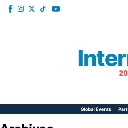
Inte
20
Global Events
Part
Reg