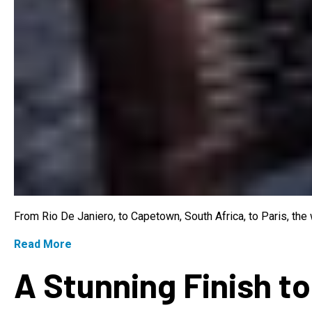
From Rio De Janiero, to Capetown, South Africa, to Paris, th
Read More
A Stunning Finish to