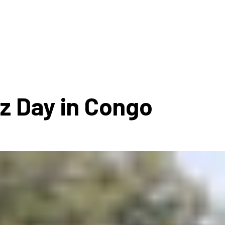
ms 2026
Press Releases
ms 2025
ms 2024
ms 2023
ms 2022
zz Day in Congo
ms 2021
ms 2020
ution