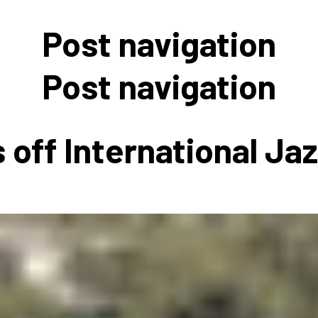
 to Participate
Photos
Education Progra
FAQs
Post navigation
t Our Community
Poster Gallery
Education Progra
z Day Organizers
Education Progra
Post navigation
z Day Logos, Playlists & Promos
Education Progra
Education Progra
 off International Ja
Education Progra
Education Progra
Smithsonian Instit