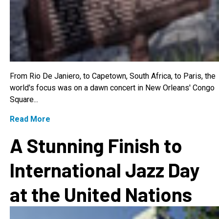
From Rio De Janiero, to Capetown, South Africa, to Paris, the
world's focus was on a dawn concert in New Orleans' Congo
Square...
Read More
A Stunning Finish to
International Jazz Day
at the United Nations