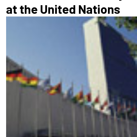
at the United Nations