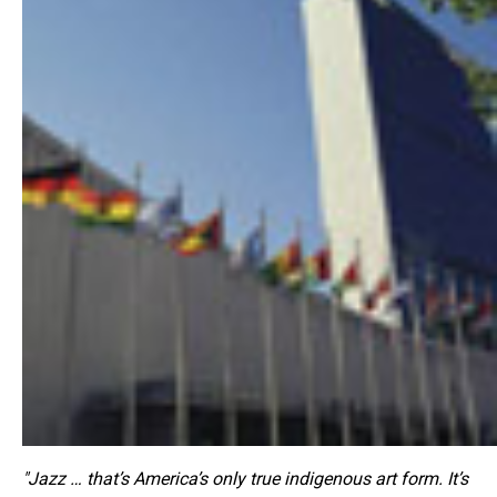
"Jazz … that’s America’s only true indigenous art form. It’s