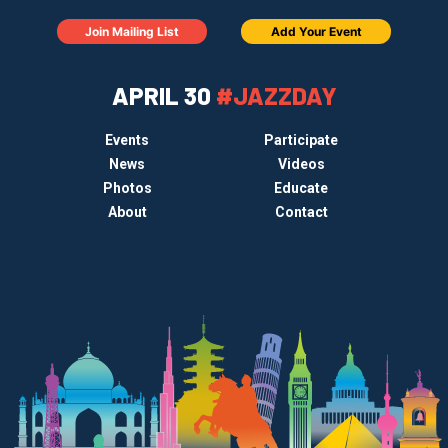
Join Mailing List
Add Your Event
APRIL 30
#JAZZDAY
Events
Participate
News
Videos
Photos
Educate
About
Contact