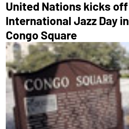
United Nations kicks off
International Jazz Day in
Congo Square