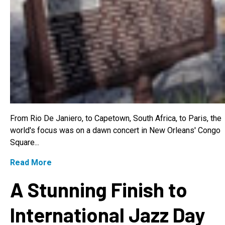
From Rio De Janiero, to Capetown, South Africa, to Paris, the
world's focus was on a dawn concert in New Orleans' Congo
Square...
Read More
A Stunning Finish to
International Jazz Day