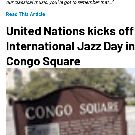
our classical music, you’ve got to remember that…"
Read This Article
United Nations kicks off
International Jazz Day in
Congo Square