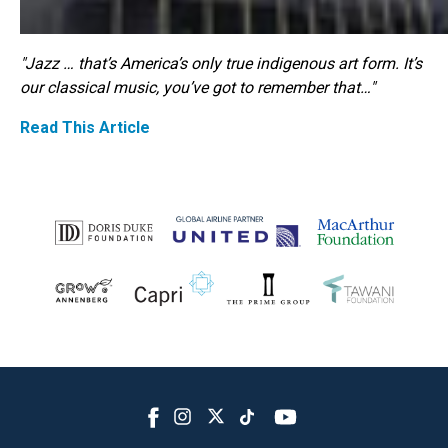
"Jazz … that’s America’s only true indigenous art form. It’s
our classical music, you’ve got to remember that…"
Read This Article