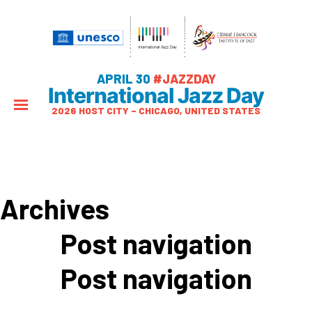
APRIL 30
#JAZZDAY
International Jazz Day
2026 HOST CITY – CHICAGO, UNITED STATES
Archives
Post navigation
Post navigation