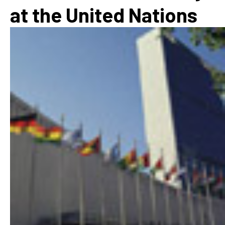
at the United Nations