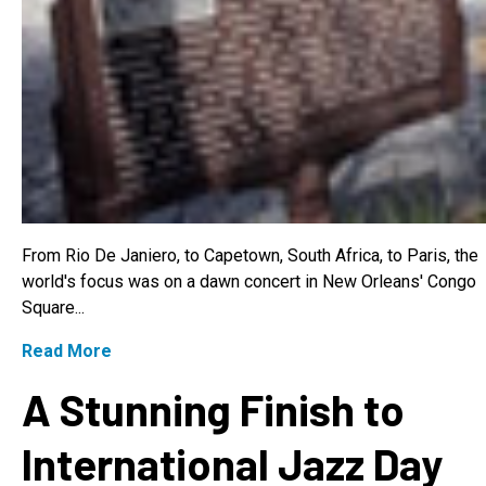
From Rio De Janiero, to Capetown, South Africa, to Paris, the
world's focus was on a dawn concert in New Orleans' Congo
Square...
Read More
A Stunning Finish to
International Jazz Day