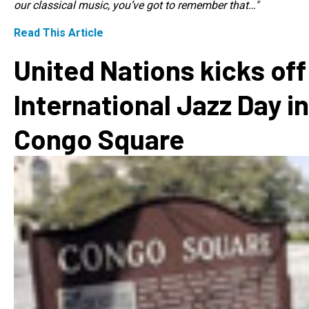
our classical music, you’ve got to remember that…"
Read This Article
United Nations kicks off
International Jazz Day in
Congo Square