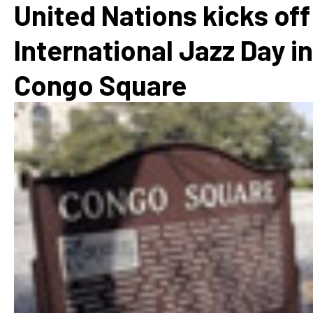
United Nations kicks off
International Jazz Day in
Congo Square