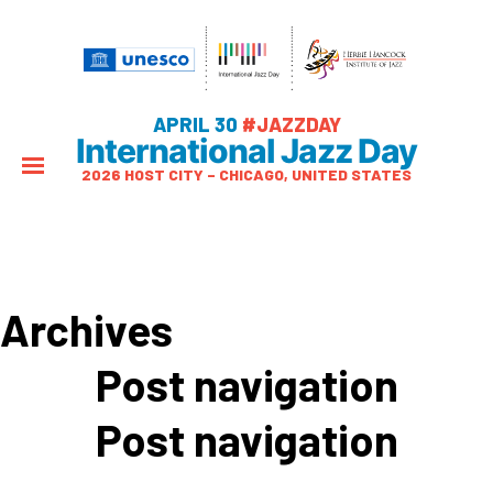
APRIL 30
#JAZZDAY
International Jazz Day
2026 HOST CITY – CHICAGO, UNITED STATES
Archives
Post navigation
Post navigation