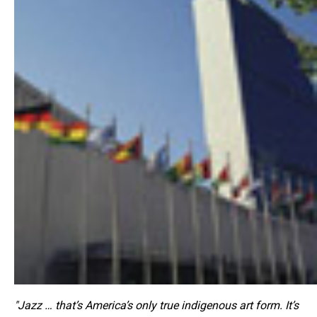
"Jazz … that’s America’s only true indigenous art form. It’s