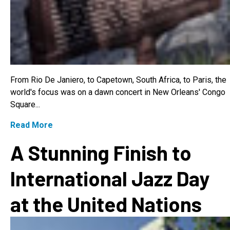
From Rio De Janiero, to Capetown, South Africa, to Paris, the
world's focus was on a dawn concert in New Orleans' Congo
Square...
Read More
A Stunning Finish to
International Jazz Day
at the United Nations