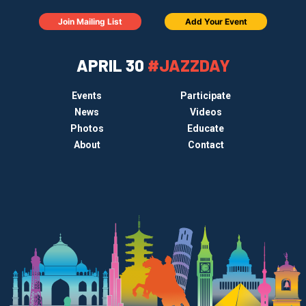
Join Mailing List
Add Your Event
APRIL 30
#JAZZDAY
Events
Participate
News
Videos
Photos
Educate
About
Contact