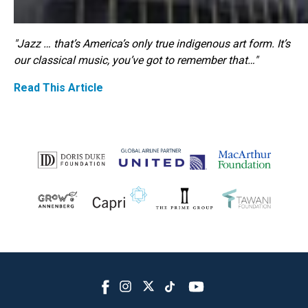
"Jazz … that’s America’s only true indigenous art form. It’s
our classical music, you’ve got to remember that…"
Read This Article