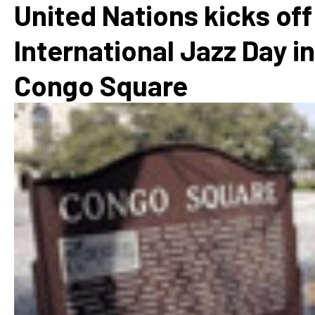
United Nations kicks off
International Jazz Day in
Congo Square