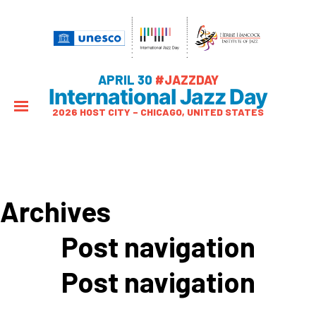
APRIL 30
#JAZZDAY
International Jazz Day
2026 HOST CITY – CHICAGO, UNITED STATES
Archives
Post navigation
Post navigation