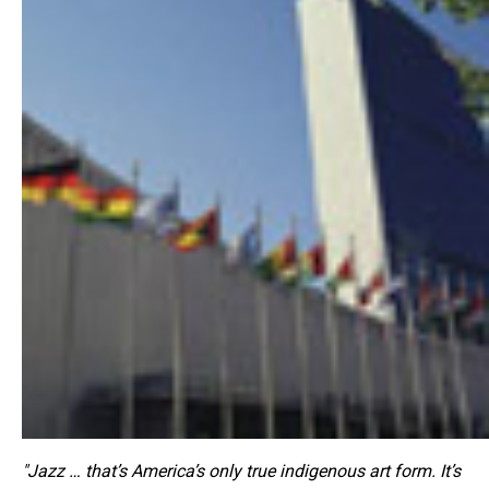
"Jazz … that’s America’s only true indigenous art form. It’s