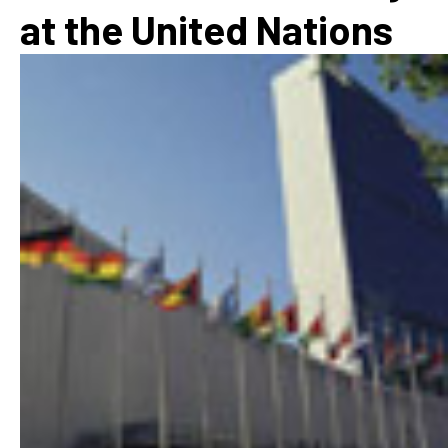
at the United Nations