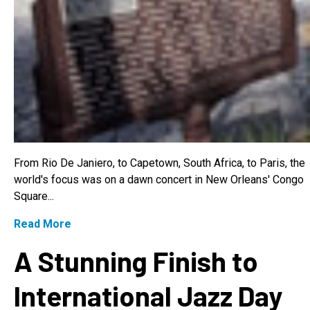
From Rio De Janiero, to Capetown, South Africa, to Paris, the
world's focus was on a dawn concert in New Orleans' Congo
Square...
Read More
A Stunning Finish to
International Jazz Day