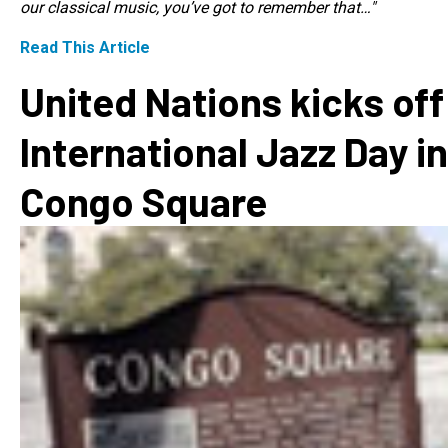
our classical music, you’ve got to remember that…"
Read This Article
United Nations kicks off
International Jazz Day in
Congo Square