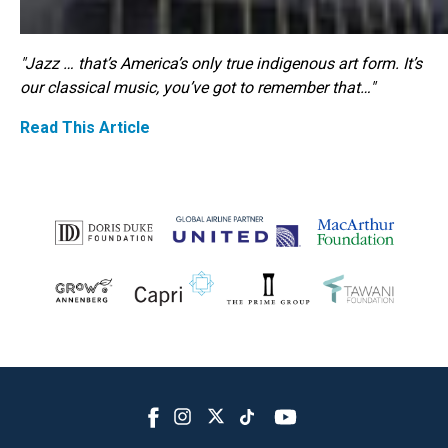
"Jazz … that’s America’s only true indigenous art form. It’s
our classical music, you’ve got to remember that…"
Read This Article