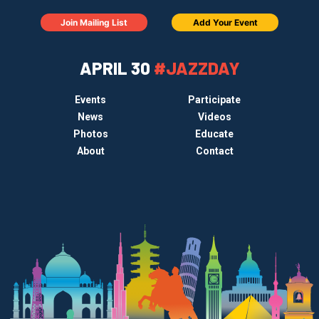
Join Mailing List
Add Your Event
APRIL 30
#JAZZDAY
Events
Participate
News
Videos
Photos
Educate
About
Contact