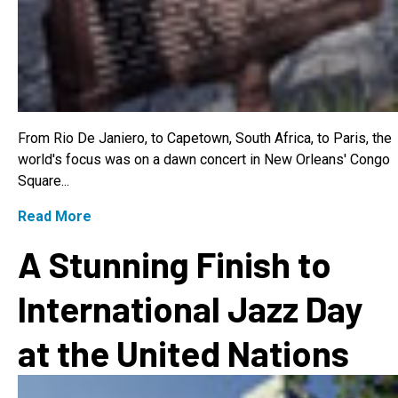
From Rio De Janiero, to Capetown, South Africa, to Paris, the
world's focus was on a dawn concert in New Orleans' Congo
Square...
Read More
A Stunning Finish to
International Jazz Day
at the United Nations