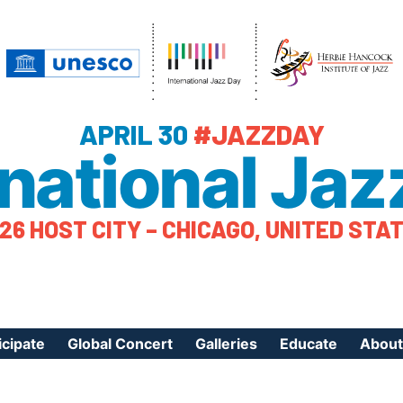
APRIL 30
#JAZZDAY
rnational Jaz
26 HOST CITY – CHICAGO, UNITED STA
icipate
Global Concert
Galleries
Educate
About
ister Your Event
Videos
Educational Reso
About