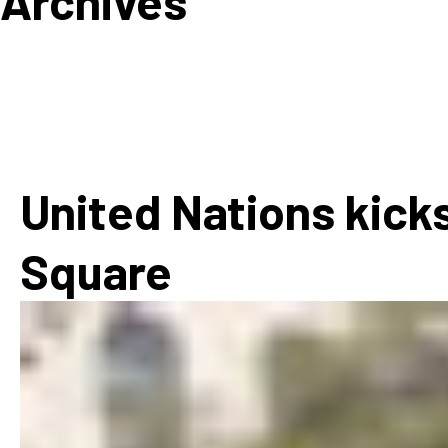
Archives
How
Mee
Jaz
Jaz
United Nations kicks
Square