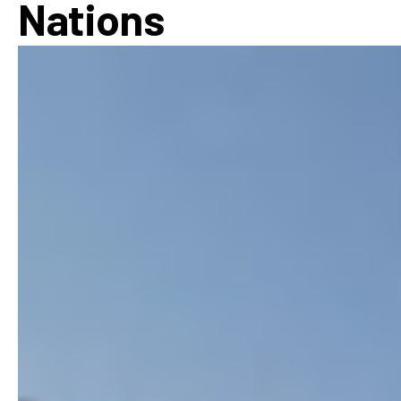
Nations