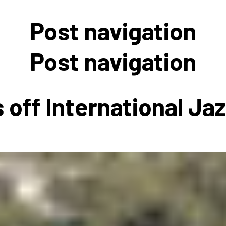
 to Participate
Photos
Education Progra
FAQs
Post navigation
t Our Community
Poster Gallery
Education Progra
z Day Organizers
Education Progra
Post navigation
z Day Logos, Playlists & Promos
Education Progra
Education Progra
 off International Ja
Education Progra
Education Progra
Smithsonian Instit