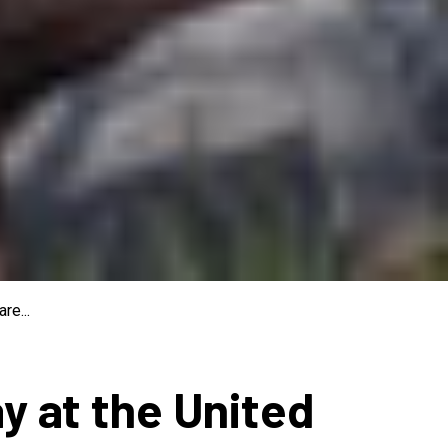
re...
ay at the United