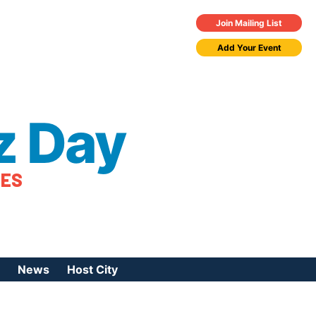
Join Mailing List
Add Your Event
z Day
TES
News
Host City
urces
 Jazz Day
Press Coverage