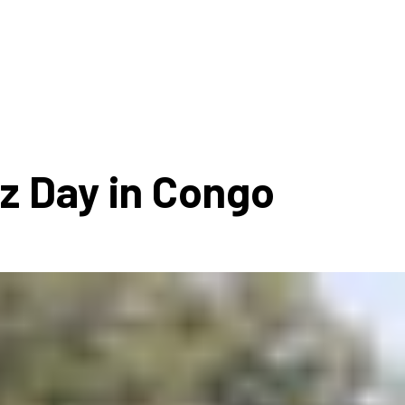
ms 2026
Press Releases
ms 2025
ms 2024
ms 2023
ms 2022
zz Day in Congo
ms 2021
ms 2020
ution