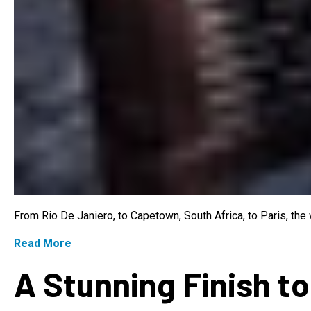
From Rio De Janiero, to Capetown, South Africa, to Paris, th
Read More
A Stunning Finish to