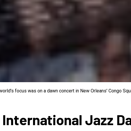
e world's focus was on a dawn concert in New Orleans' Congo Squa
 International Jazz D