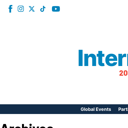
Inte
20
Global Events
Part
Reg