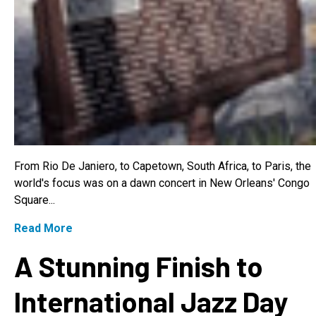
From Rio De Janiero, to Capetown, South Africa, to Paris, the
world's focus was on a dawn concert in New Orleans' Congo
Square...
Read More
A Stunning Finish to
International Jazz Day