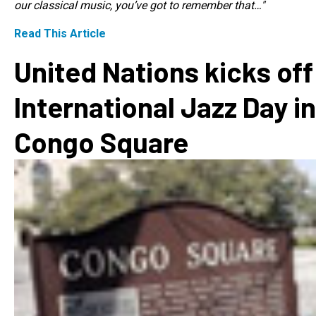
our classical music, you’ve got to remember that…"
Read This Article
United Nations kicks off
International Jazz Day in
Congo Square