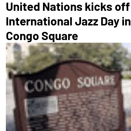
United Nations kicks off
International Jazz Day in
Congo Square