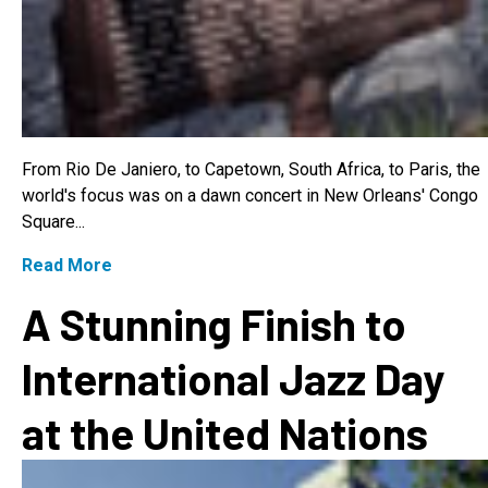
From Rio De Janiero, to Capetown, South Africa, to Paris, the
world's focus was on a dawn concert in New Orleans' Congo
Square...
Read More
A Stunning Finish to
International Jazz Day
at the United Nations