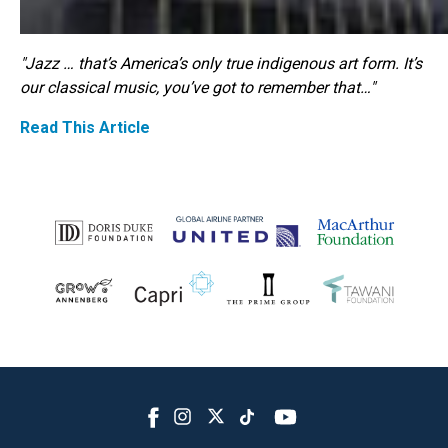
"Jazz … that’s America’s only true indigenous art form. It’s
our classical music, you’ve got to remember that…"
Read This Article