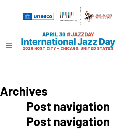
APRIL 30
#JAZZDAY
International Jazz Day
2026 HOST CITY – CHICAGO, UNITED STATES
Archives
Post navigation
Post navigation