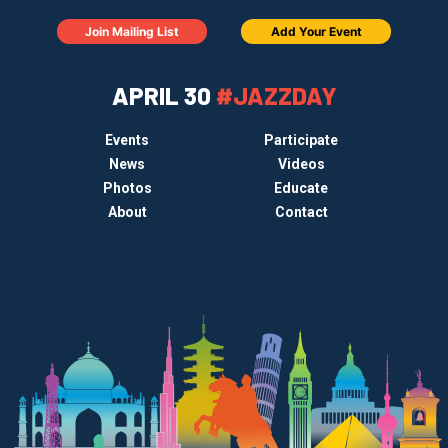
Join Mailing List
Add Your Event
APRIL 30
#JAZZDAY
Events
Participate
News
Videos
Photos
Educate
About
Contact