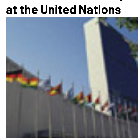
at the United Nations