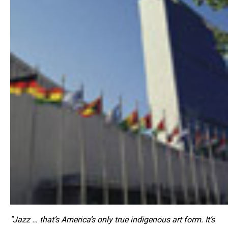
"Jazz … that’s America’s only true indigenous art form. It’s