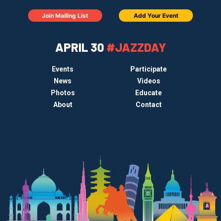
Join Mailing List
Add Your Event
APRIL 30
#JAZZDAY
Events
Participate
News
Videos
Photos
Educate
About
Contact