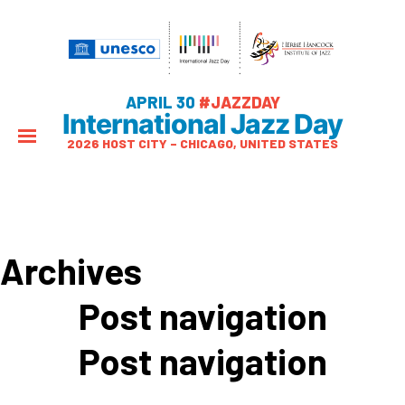
APRIL 30
#JAZZDAY
International Jazz Day
2026 HOST CITY – CHICAGO, UNITED STATES
Archives
Post navigation
Post navigation