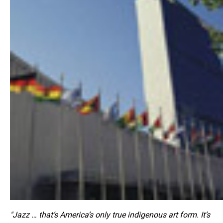
"Jazz … that’s America’s only true indigenous art form. It’s