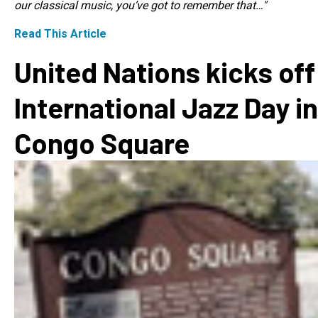
our classical music, you’ve got to remember that…"
Read This Article
United Nations kicks off
International Jazz Day in
Congo Square