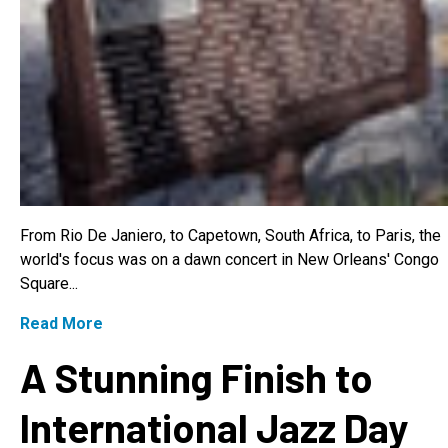
From Rio De Janiero, to Capetown, South Africa, to Paris, the
world's focus was on a dawn concert in New Orleans' Congo
Square...
Read More
A Stunning Finish to
International Jazz Day