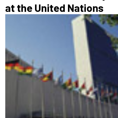
at the United Nations