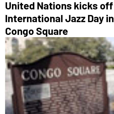
United Nations kicks off
International Jazz Day in
Congo Square