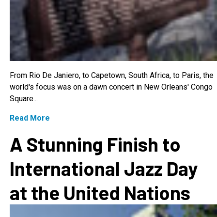
From Rio De Janiero, to Capetown, South Africa, to Paris, the
world's focus was on a dawn concert in New Orleans' Congo
Square...
Read More
A Stunning Finish to
International Jazz Day
at the United Nations