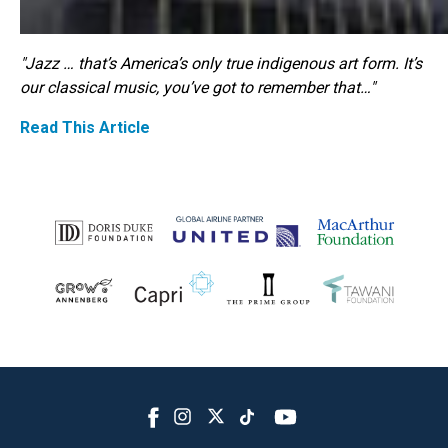
"Jazz … that’s America’s only true indigenous art form. It’s
our classical music, you’ve got to remember that…"
Read This Article