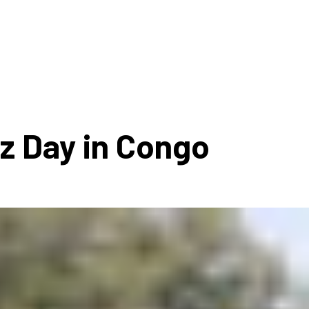
ms 2026
Press Releases
ms 2025
ms 2024
ms 2023
ms 2022
zz Day in Congo
ms 2021
ms 2020
ution