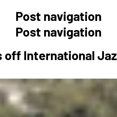
 to Participate
Photos
Education Progra
FAQs
Post navigation
t Our Community
Poster Gallery
Education Progra
z Day Organizers
Education Progra
Post navigation
z Day Logos, Playlists & Promos
Education Progra
Education Progra
 off International Ja
Education Progra
Education Progra
Smithsonian Instit