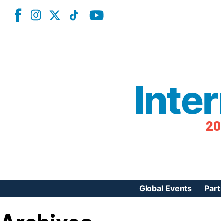
Inte
20
Global Events
Part
Reg