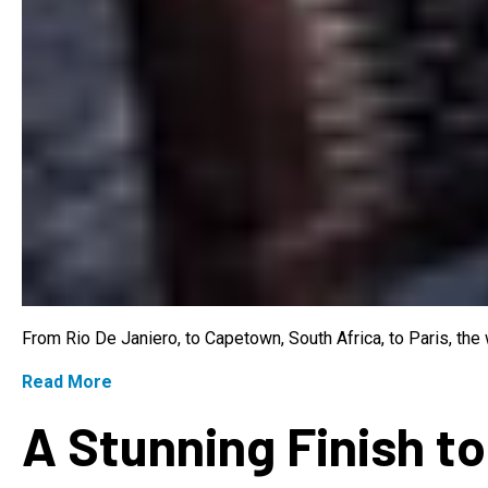
From Rio De Janiero, to Capetown, South Africa, to Paris, th
Read More
A Stunning Finish to