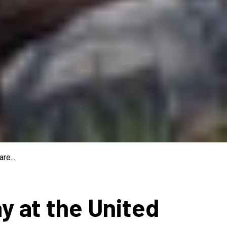
re...
ay at the United