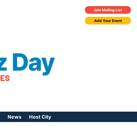
Join Mailing List
Add Your Event
z Day
TES
News
Host City
urces
 Jazz Day
Press Coverage