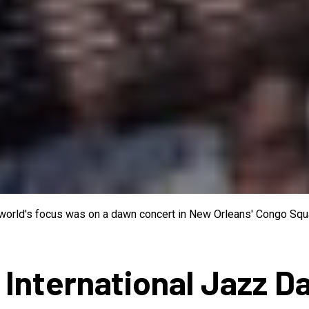
e world's focus was on a dawn concert in New Orleans' Congo Squa
 International Jazz D