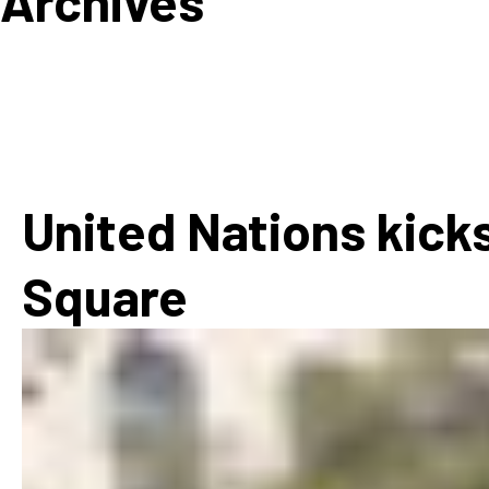
Archives
How
Mee
Jaz
Jaz
United Nations kicks
Square