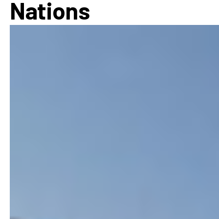
Nations