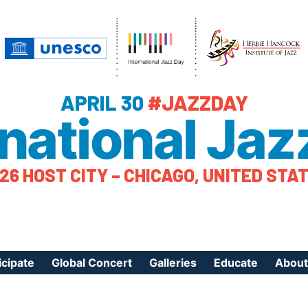
APRIL 30
#JAZZDAY
rnational Jaz
26 HOST CITY – CHICAGO, UNITED STA
icipate
Global Concert
Galleries
Educate
About
ister Your Event
Videos
Educational Reso
About