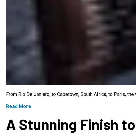
From Rio De Janiero, to Capetown, South Africa, to Paris, th
Read More
A Stunning Finish to