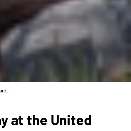
re...
ay at the United