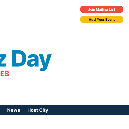
Join Mailing List
Add Your Event
z Day
TES
News
Host City
urces
 Jazz Day
Press Coverage