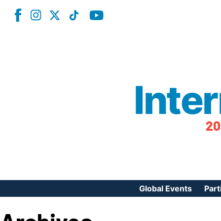
Inte
20
Global Events
Part
Reg