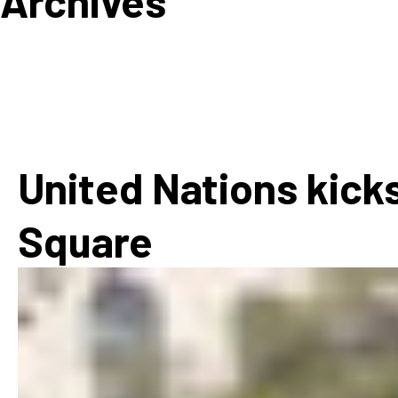
Archives
How
Mee
Jaz
Jaz
United Nations kicks
Square