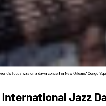
e world's focus was on a dawn concert in New Orleans' Congo Squa
 International Jazz D