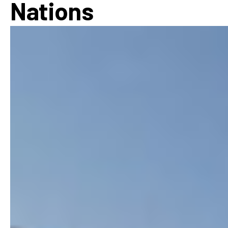
Nations