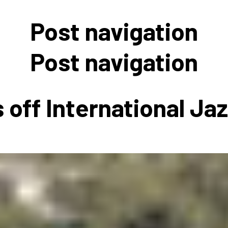
 to Participate
Photos
Education Progra
FAQs
Post navigation
t Our Community
Poster Gallery
Education Progra
z Day Organizers
Education Progra
Post navigation
z Day Logos, Playlists & Promos
Education Progra
Education Progra
 off International Ja
Education Progra
Education Progra
Smithsonian Instit