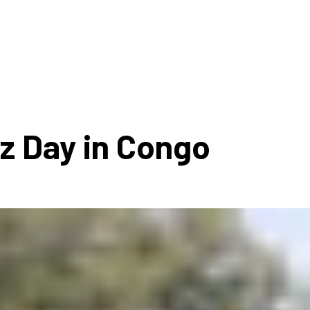
ms 2026
Press Releases
ms 2025
ms 2024
ms 2023
ms 2022
zz Day in Congo
ms 2021
ms 2020
ution