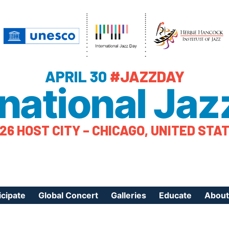
APRIL 30
#JAZZDAY
rnational Jaz
26 HOST CITY – CHICAGO, UNITED STA
icipate
Global Concert
Galleries
Educate
About
ister Your Event
Videos
Educational Reso
About