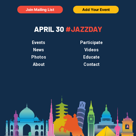
Join Mailing List
Add Your Event
APRIL 30
#JAZZDAY
Events
Participate
News
Videos
Photos
Educate
About
Contact