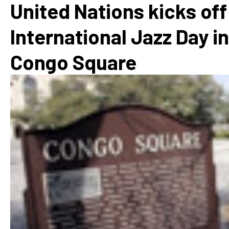
United Nations kicks off
International Jazz Day in
Congo Square