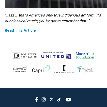
"Jazz … that’s America’s only true indigenous art form. It’s
our classical music, you’ve got to remember that…"
Read This Article