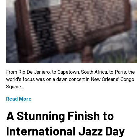
From Rio De Janiero, to Capetown, South Africa, to Paris, the
world's focus was on a dawn concert in New Orleans' Congo
Square...
Read More
A Stunning Finish to
International Jazz Day