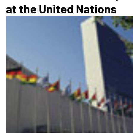
at the United Nations