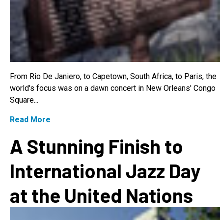
From Rio De Janiero, to Capetown, South Africa, to Paris, the
world's focus was on a dawn concert in New Orleans' Congo
Square...
Read More
A Stunning Finish to
International Jazz Day
at the United Nations