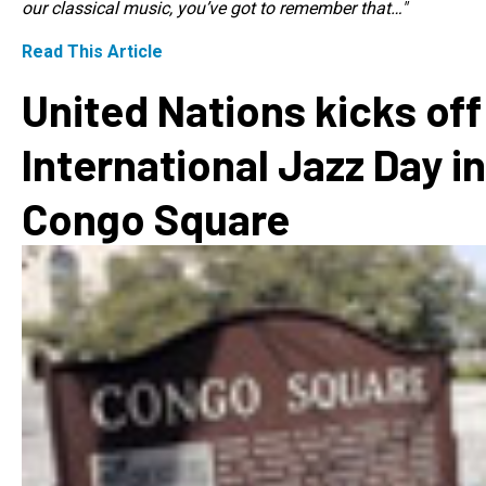
our classical music, you’ve got to remember that…"
Read This Article
United Nations kicks off
International Jazz Day in
Congo Square