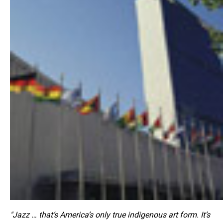
"Jazz … that’s America’s only true indigenous art form. It’s