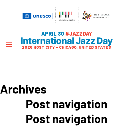
APRIL 30
#JAZZDAY
International Jazz Day
2026 HOST CITY – CHICAGO, UNITED STATES
Archives
Post navigation
Post navigation