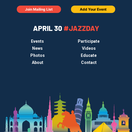
Join Mailing List
Add Your Event
APRIL 30
#JAZZDAY
Events
Participate
News
Videos
Photos
Educate
About
Contact