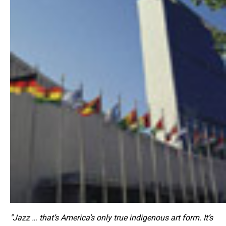
"Jazz … that’s America’s only true indigenous art form. It’s