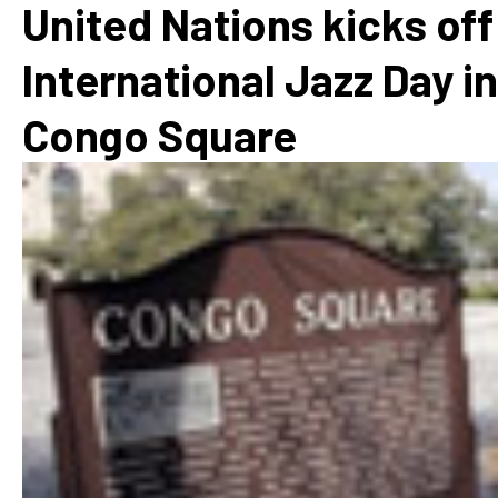
United Nations kicks off
International Jazz Day in
Congo Square