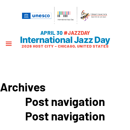
APRIL 30
#JAZZDAY
International Jazz Day
2026 HOST CITY – CHICAGO, UNITED STATES
Archives
Post navigation
Post navigation