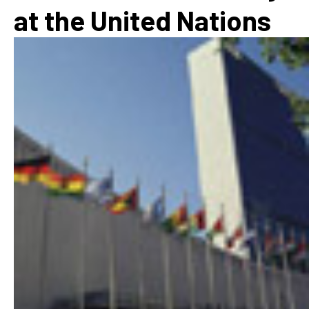
at the United Nations