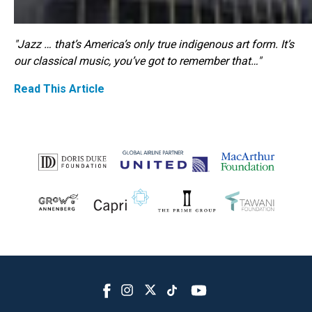
"Jazz … that’s America’s only true indigenous art form. It’s
our classical music, you’ve got to remember that…"
Read This Article