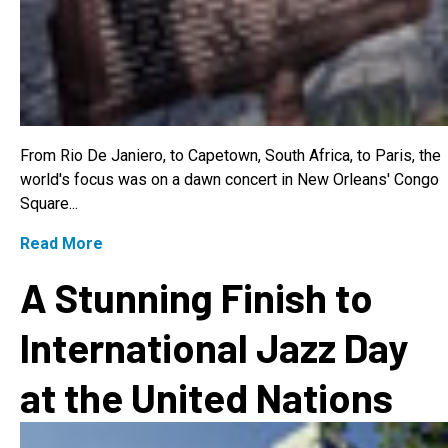
From Rio De Janiero, to Capetown, South Africa, to Paris, the
world's focus was on a dawn concert in New Orleans' Congo
Square...
Read More
A Stunning Finish to
International Jazz Day
at the United Nations