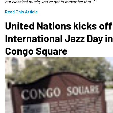
our classical music, you’ve got to remember that…"
Read This Article
United Nations kicks off
International Jazz Day in
Congo Square