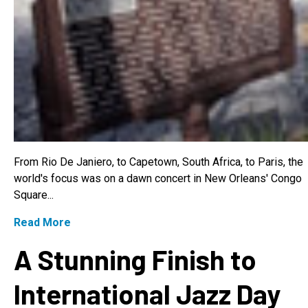
From Rio De Janiero, to Capetown, South Africa, to Paris, the
world's focus was on a dawn concert in New Orleans' Congo
Square...
Read More
A Stunning Finish to
International Jazz Day