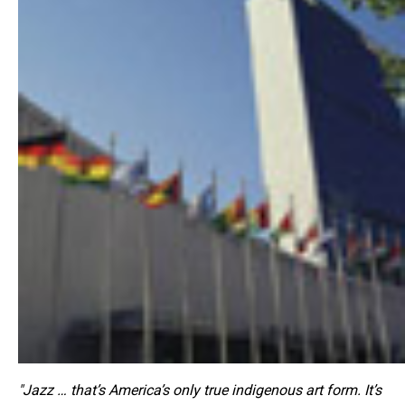
"Jazz … that’s America’s only true indigenous art form. It’s