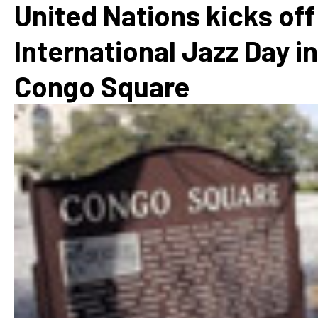
United Nations kicks off
International Jazz Day in
Congo Square