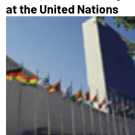
at the United Nations