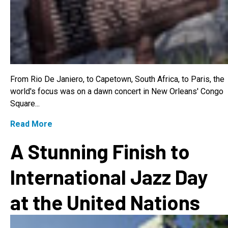
From Rio De Janiero, to Capetown, South Africa, to Paris, the
world's focus was on a dawn concert in New Orleans' Congo
Square...
Read More
A Stunning Finish to
International Jazz Day
at the United Nations