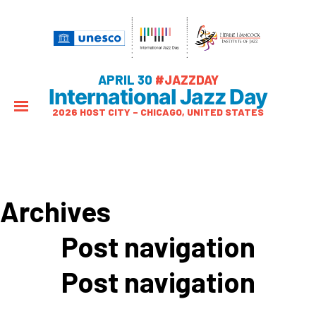
APRIL 30
#JAZZDAY
International Jazz Day
2026 HOST CITY – CHICAGO, UNITED STATES
Archives
Post navigation
Post navigation