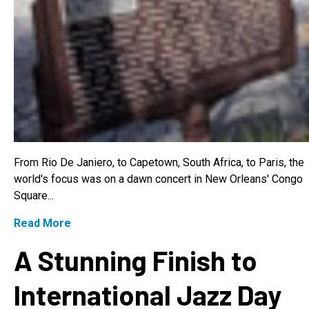
From Rio De Janiero, to Capetown, South Africa, to Paris, the
world's focus was on a dawn concert in New Orleans' Congo
Square...
Read More
A Stunning Finish to
International Jazz Day