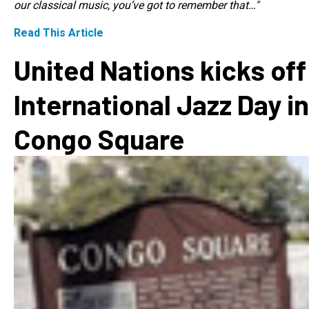
our classical music, you’ve got to remember that…"
Read This Article
United Nations kicks off
International Jazz Day in
Congo Square