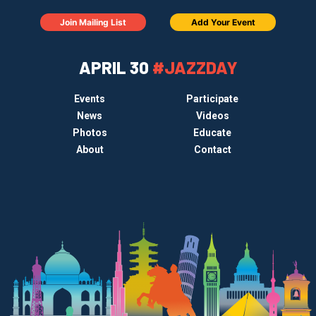
Join Mailing List
Add Your Event
APRIL 30
#JAZZDAY
Events
Participate
News
Videos
Photos
Educate
About
Contact