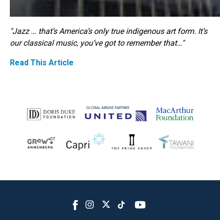
"Jazz … that’s America’s only true indigenous art form. It’s
our classical music, you’ve got to remember that…"
Read This Article