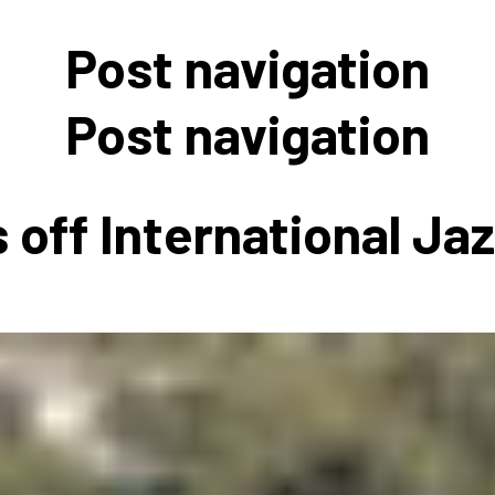
 to Participate
Photos
Education Progra
FAQs
Post navigation
t Our Community
Poster Gallery
Education Progra
z Day Organizers
Education Progra
Post navigation
z Day Logos, Playlists & Promos
Education Progra
Education Progra
 off International Ja
Education Progra
Education Progra
Smithsonian Instit