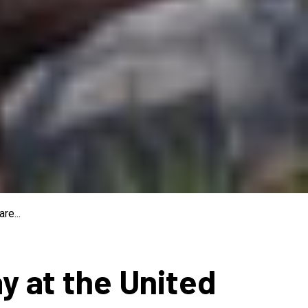
re...
ay at the United