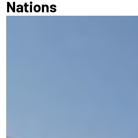
Nations