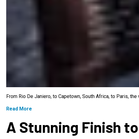
From Rio De Janiero, to Capetown, South Africa, to Paris, th
Read More
A Stunning Finish to