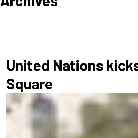
Archives
How
Mee
Jaz
Jaz
United Nations kicks
Square