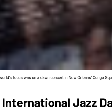
e world's focus was on a dawn concert in New Orleans' Congo Squa
 International Jazz D