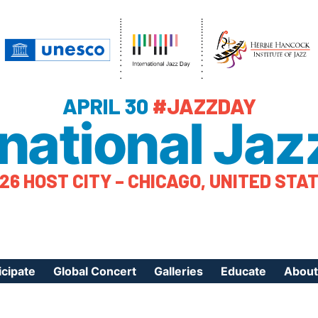
APRIL 30
#JAZZDAY
rnational Jaz
26 HOST CITY – CHICAGO, UNITED STA
icipate
Global Concert
Galleries
Educate
About
ister Your Event
Videos
Educational Reso
About