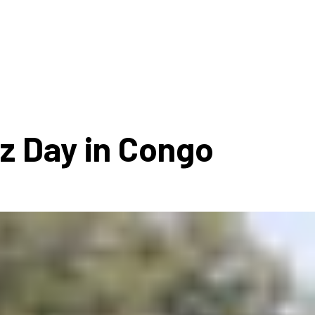
ms 2026
Press Releases
ms 2025
ms 2024
ms 2023
ms 2022
zz Day in Congo
ms 2021
ms 2020
ution