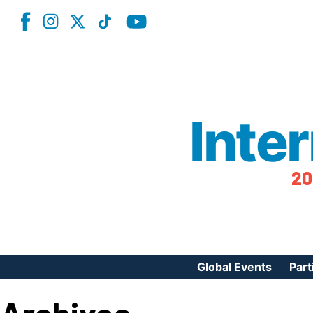
Inte
20
Global Events
Part
Reg