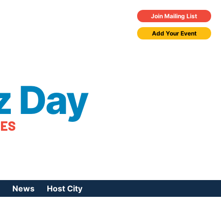
Join Mailing List
Add Your Event
z Day
TES
News
Host City
urces
 Jazz Day
Press Coverage