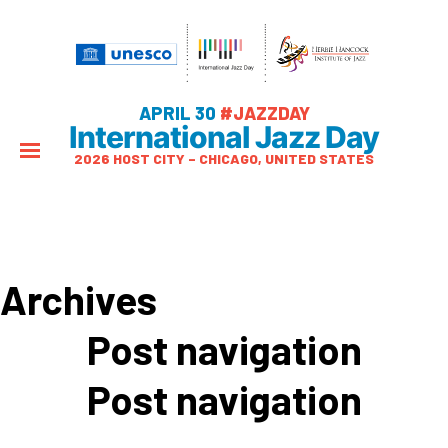
APRIL 30
#JAZZDAY
International Jazz Day
2026 HOST CITY – CHICAGO, UNITED STATES
Archives
Post navigation
Post navigation