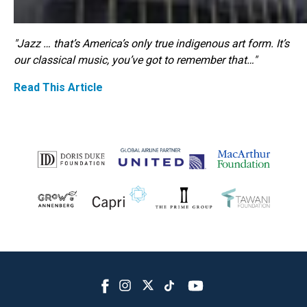
"Jazz … that’s America’s only true indigenous art form. It’s
our classical music, you’ve got to remember that…"
Read This Article