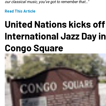
our classical music, you’ve got to remember that…"
Read This Article
United Nations kicks off
International Jazz Day in
Congo Square