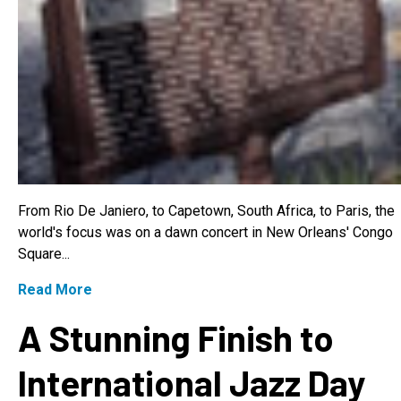
From Rio De Janiero, to Capetown, South Africa, to Paris, the
world's focus was on a dawn concert in New Orleans' Congo
Square...
Read More
A Stunning Finish to
International Jazz Day