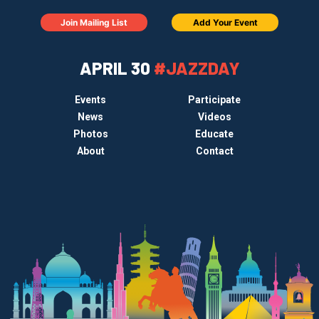
Join Mailing List
Add Your Event
APRIL 30
#JAZZDAY
Events
Participate
News
Videos
Photos
Educate
About
Contact