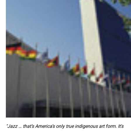
"Jazz … that’s America’s only true indigenous art form. It’s