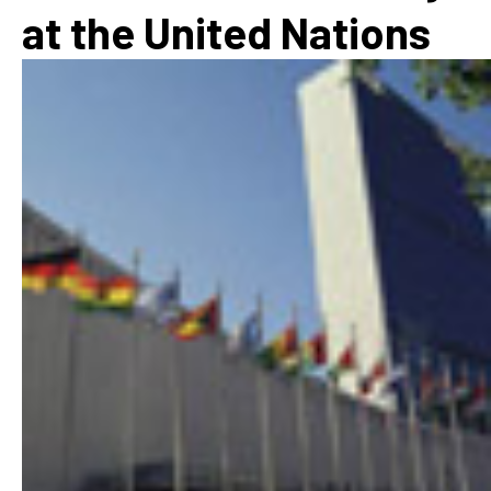
at the United Nations