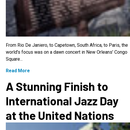
From Rio De Janiero, to Capetown, South Africa, to Paris, the
world's focus was on a dawn concert in New Orleans' Congo
Square...
Read More
A Stunning Finish to
International Jazz Day
at the United Nations