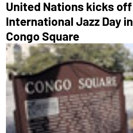
United Nations kicks off
International Jazz Day in
Congo Square