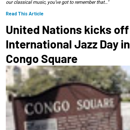
our classical music, you’ve got to remember that…"
Read This Article
United Nations kicks off
International Jazz Day in
Congo Square