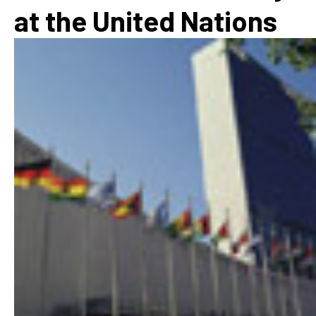
at the United Nations