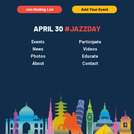
Join Mailing List
Add Your Event
APRIL 30
#JAZZDAY
Events
Participate
News
Videos
Photos
Educate
About
Contact