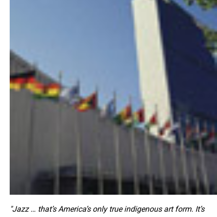
"Jazz … that’s America’s only true indigenous art form. It’s