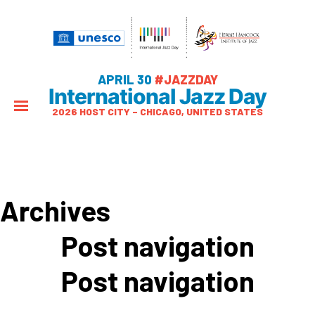
APRIL 30
#JAZZDAY
International Jazz Day
2026 HOST CITY – CHICAGO, UNITED STATES
Archives
Post navigation
Post navigation