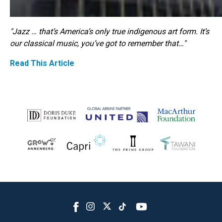
"Jazz … that’s America’s only true indigenous art form. It’s
our classical music, you’ve got to remember that…"
Read This Article