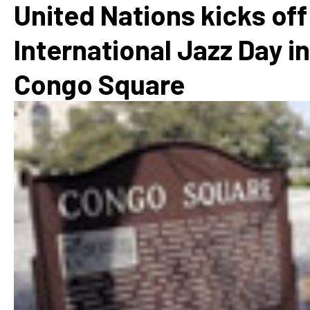
United Nations kicks off
International Jazz Day in
Congo Square