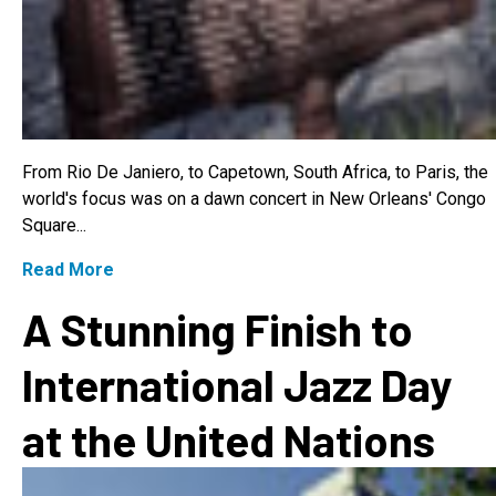
From Rio De Janiero, to Capetown, South Africa, to Paris, the
world's focus was on a dawn concert in New Orleans' Congo
Square...
Read More
A Stunning Finish to
International Jazz Day
at the United Nations