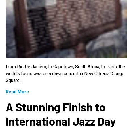
From Rio De Janiero, to Capetown, South Africa, to Paris, the
world's focus was on a dawn concert in New Orleans' Congo
Square...
Read More
A Stunning Finish to
International Jazz Day