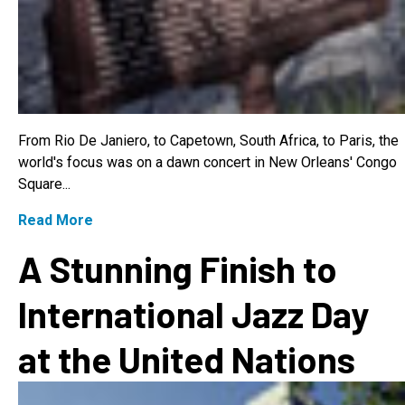
From Rio De Janiero, to Capetown, South Africa, to Paris, the
world's focus was on a dawn concert in New Orleans' Congo
Square...
Read More
A Stunning Finish to
International Jazz Day
at the United Nations