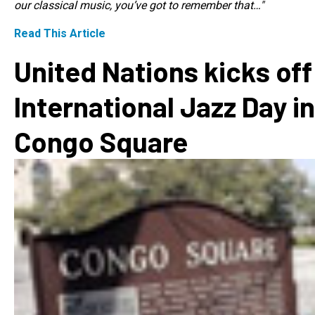
our classical music, you’ve got to remember that…"
Read This Article
United Nations kicks off
International Jazz Day in
Congo Square