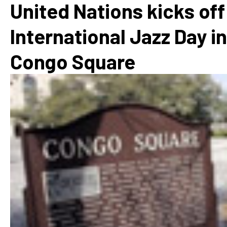
United Nations kicks off
International Jazz Day in
Congo Square