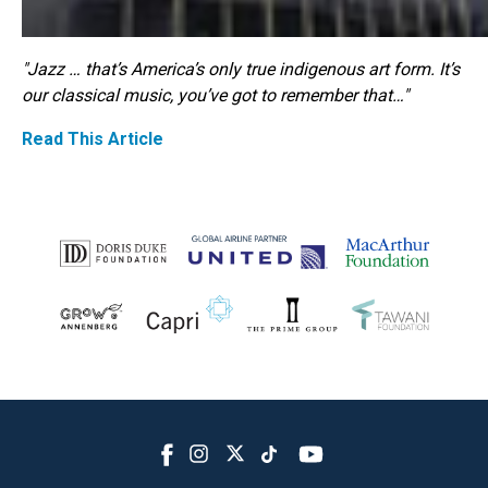
"Jazz … that’s America’s only true indigenous art form. It’s
our classical music, you’ve got to remember that…"
Read This Article