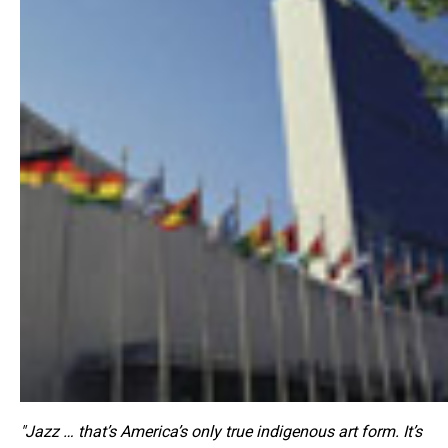
"Jazz … that’s America’s only true indigenous art form. It’s