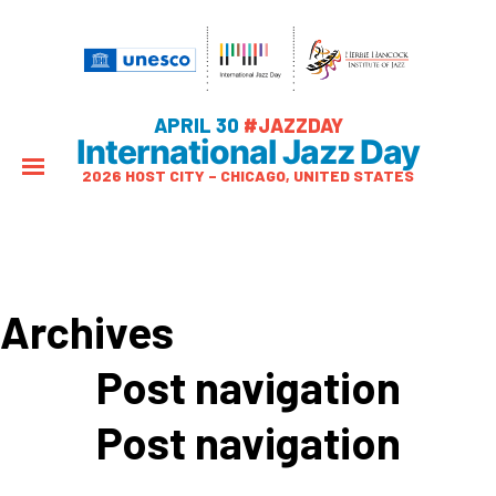
APRIL 30
#JAZZDAY
International Jazz Day
2026 HOST CITY – CHICAGO, UNITED STATES
Archives
Post navigation
Post navigation