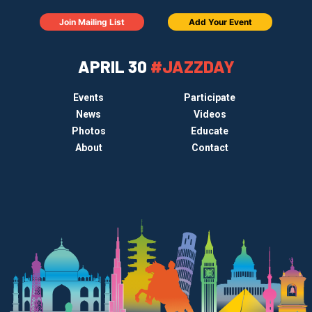
Join Mailing List
Add Your Event
APRIL 30
#JAZZDAY
Events
Participate
News
Videos
Photos
Educate
About
Contact