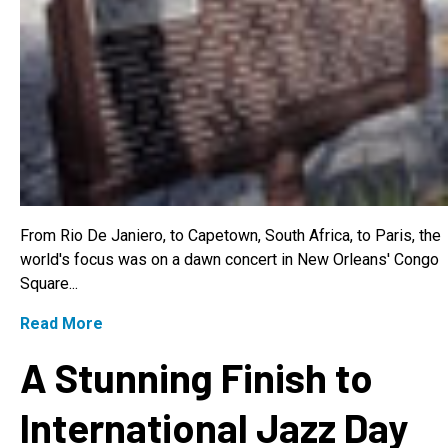
From Rio De Janiero, to Capetown, South Africa, to Paris, the
world's focus was on a dawn concert in New Orleans' Congo
Square...
Read More
A Stunning Finish to
International Jazz Day