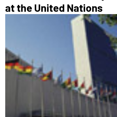
at the United Nations