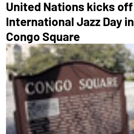
United Nations kicks off
International Jazz Day in
Congo Square