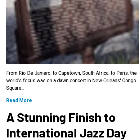
From Rio De Janiero, to Capetown, South Africa, to Paris, the
world's focus was on a dawn concert in New Orleans' Congo
Square...
Read More
A Stunning Finish to
International Jazz Day