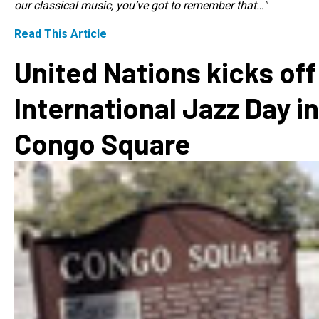
our classical music, you’ve got to remember that…"
Read This Article
United Nations kicks off
International Jazz Day in
Congo Square