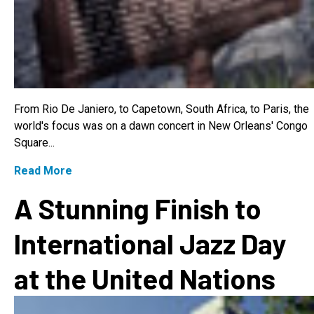
From Rio De Janiero, to Capetown, South Africa, to Paris, the
world's focus was on a dawn concert in New Orleans' Congo
Square...
Read More
A Stunning Finish to
International Jazz Day
at the United Nations