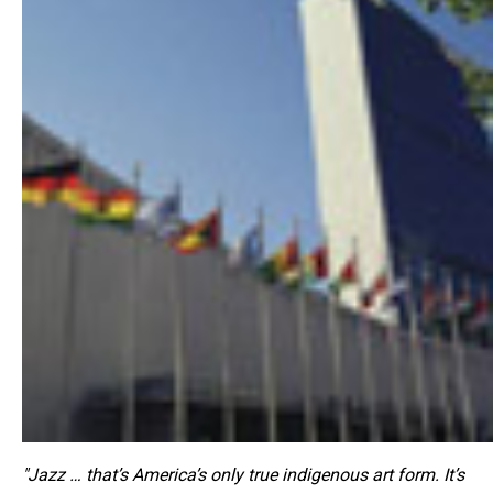
"Jazz … that’s America’s only true indigenous art form. It’s