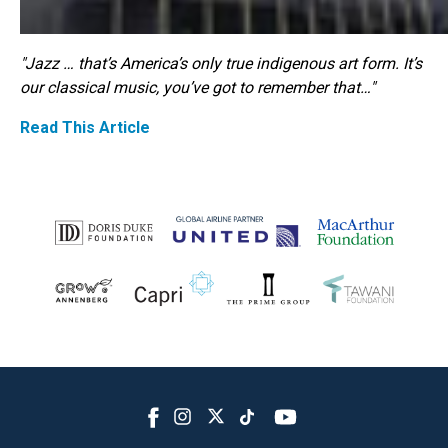
"Jazz … that’s America’s only true indigenous art form. It’s
our classical music, you’ve got to remember that…"
Read This Article