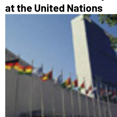
at the United Nations