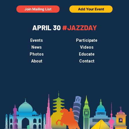
Join Mailing List
Add Your Event
APRIL 30
#JAZZDAY
Events
Participate
News
Videos
Photos
Educate
About
Contact