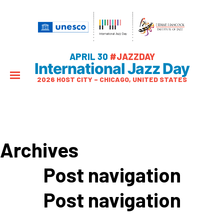
APRIL 30
#JAZZDAY
International Jazz Day
2026 HOST CITY – CHICAGO, UNITED STATES
Archives
Post navigation
Post navigation