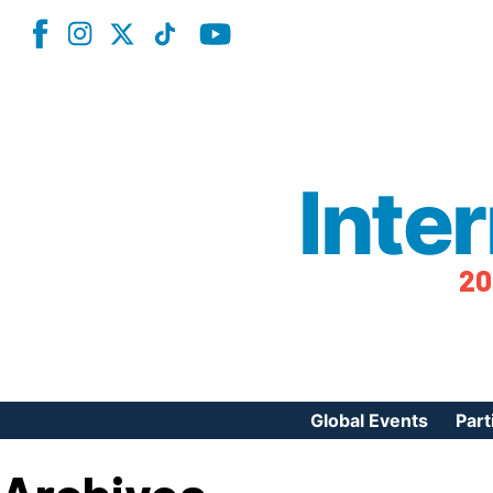
Inte
20
Global Events
Part
Reg