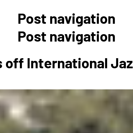
 to Participate
Photos
Education Progra
FAQs
Post navigation
t Our Community
Poster Gallery
Education Progra
z Day Organizers
Education Progra
Post navigation
z Day Logos, Playlists & Promos
Education Progra
Education Progra
 off International Ja
Education Progra
Education Progra
Smithsonian Instit