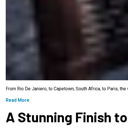
From Rio De Janiero, to Capetown, South Africa, to Paris, th
Read More
A Stunning Finish to