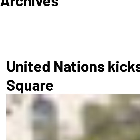
Archives
How
Mee
Jaz
Jaz
United Nations kicks
Square