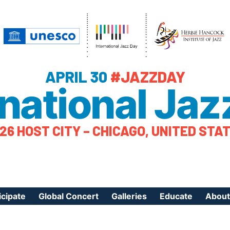
APRIL 30
#JAZZDAY
rnational Jaz
26 HOST CITY – CHICAGO, UNITED STA
icipate
Global Concert
Galleries
Educate
About
ister Your Event
Videos
Educational Reso
About