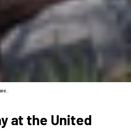
re...
ay at the United