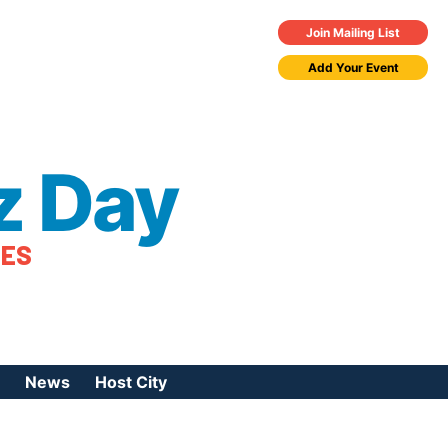
Join Mailing List
Add Your Event
z Day
TES
News
Host City
urces
 Jazz Day
Press Coverage