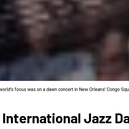
e world's focus was on a dawn concert in New Orleans' Congo Squa
 International Jazz D