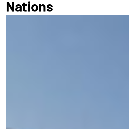
Nations