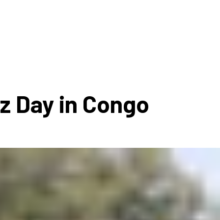
ms 2026
Press Releases
ms 2025
ms 2024
ms 2023
ms 2022
zz Day in Congo
ms 2021
ms 2020
ution