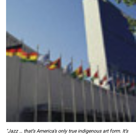
"Jazz … that’s America’s only true indigenous art form. It’s