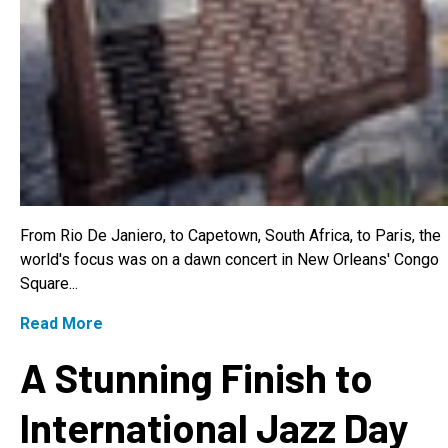
From Rio De Janiero, to Capetown, South Africa, to Paris, the
world's focus was on a dawn concert in New Orleans' Congo
Square...
Read More
A Stunning Finish to
International Jazz Day