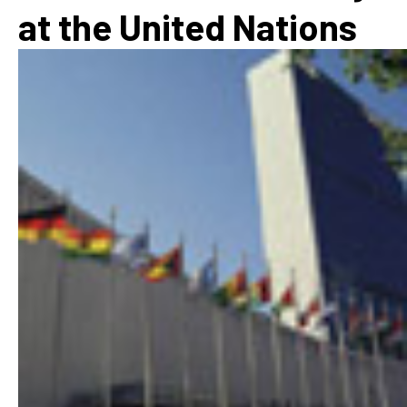
at the United Nations