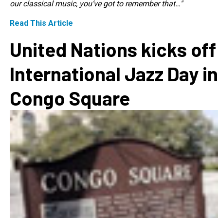
our classical music, you’ve got to remember that…"
Read This Article
United Nations kicks off
International Jazz Day in
Congo Square