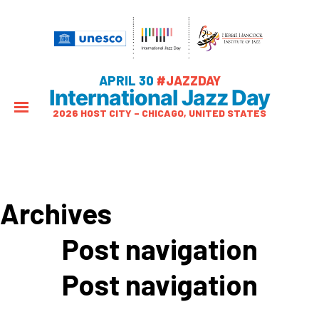
APRIL 30
#JAZZDAY
International Jazz Day
2026 HOST CITY – CHICAGO, UNITED STATES
Archives
Post navigation
Post navigation