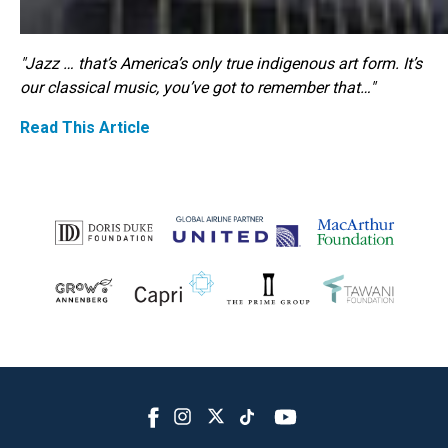
"Jazz … that’s America’s only true indigenous art form. It’s
our classical music, you’ve got to remember that…"
Read This Article