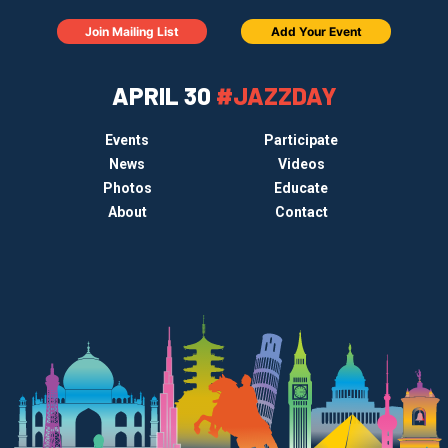
Join Mailing List
Add Your Event
APRIL 30
#JAZZDAY
Events
Participate
News
Videos
Photos
Educate
About
Contact