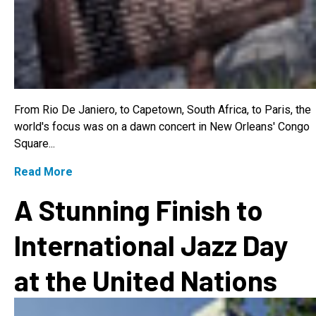
From Rio De Janiero, to Capetown, South Africa, to Paris, the
world's focus was on a dawn concert in New Orleans' Congo
Square...
Read More
A Stunning Finish to
International Jazz Day
at the United Nations