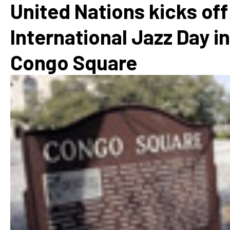
United Nations kicks off
International Jazz Day in
Congo Square