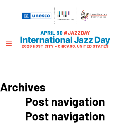
APRIL 30
#JAZZDAY
International Jazz Day
2026 HOST CITY – CHICAGO, UNITED STATES
Archives
Post navigation
Post navigation