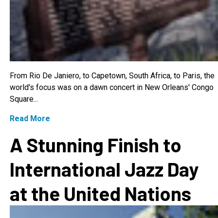
From Rio De Janiero, to Capetown, South Africa, to Paris, the
world's focus was on a dawn concert in New Orleans' Congo
Square...
Read More
A Stunning Finish to
International Jazz Day
at the United Nations