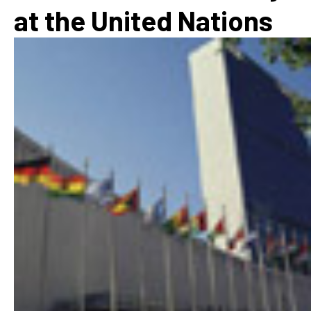
at the United Nations