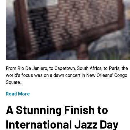
From Rio De Janiero, to Capetown, South Africa, to Paris, the
world's focus was on a dawn concert in New Orleans' Congo
Square...
Read More
A Stunning Finish to
International Jazz Day