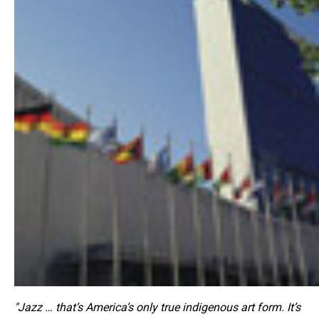
"Jazz … that’s America’s only true indigenous art form. It’s