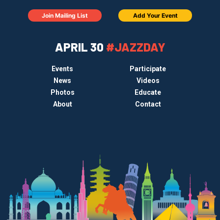
Join Mailing List
Add Your Event
APRIL 30
#JAZZDAY
Events
Participate
News
Videos
Photos
Educate
About
Contact