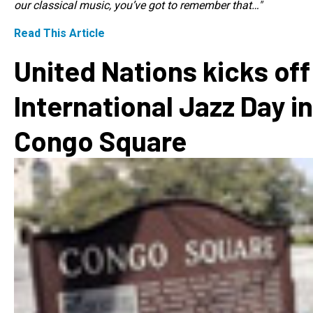
our classical music, you’ve got to remember that…"
Read This Article
United Nations kicks off
International Jazz Day in
Congo Square