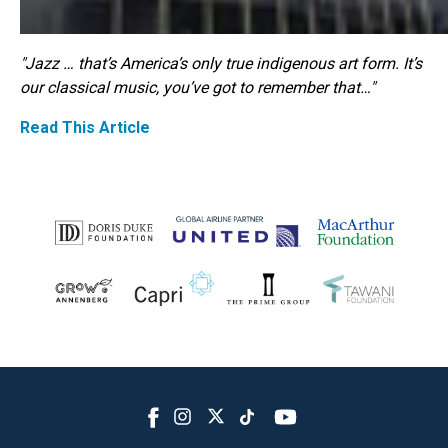
"Jazz … that’s America’s only true indigenous art form. It’s
our classical music, you’ve got to remember that…"
Read This Article