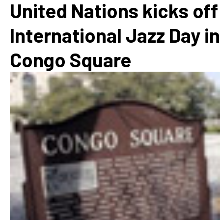
United Nations kicks off
International Jazz Day in
Congo Square