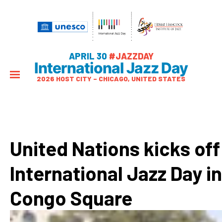
APRIL 30
#JAZZDAY
International Jazz Day
2026 HOST CITY – CHICAGO, UNITED STATES
United Nations kicks off
International Jazz Day in
Congo Square