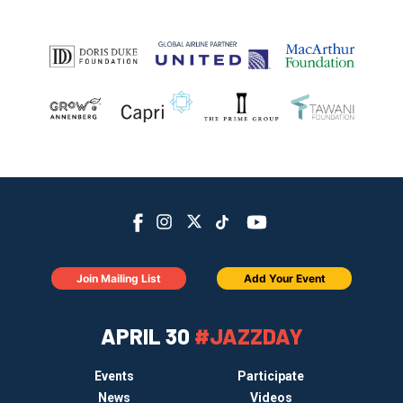
Join Mailing List
Add Your Event
APRIL 30
#JAZZDAY
Events
Participate
News
Videos