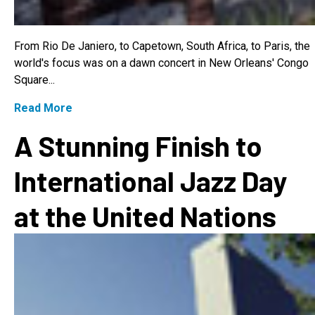
From Rio De Janiero, to Capetown, South Africa, to Paris, the
world's focus was on a dawn concert in New Orleans' Congo
Square...
Read More
A Stunning Finish to
International Jazz Day
at the United Nations