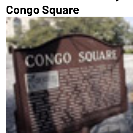
Congo Square