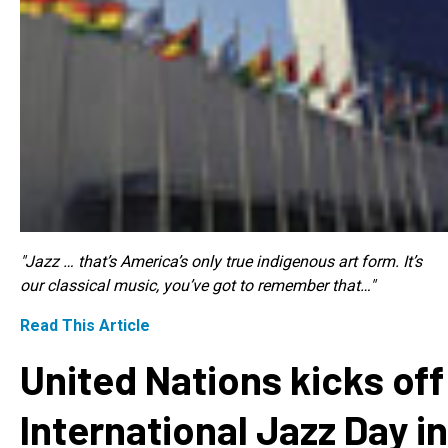
"Jazz … that’s America’s only true indigenous art form. It’s
our classical music, you’ve got to remember that…"
Read This Article
United Nations kicks off
International Jazz Day in