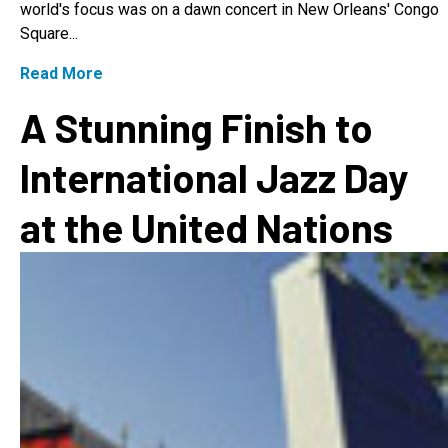
world's focus was on a dawn concert in New Orleans' Congo
Square...
Read More
A Stunning Finish to
International Jazz Day
at the United Nations