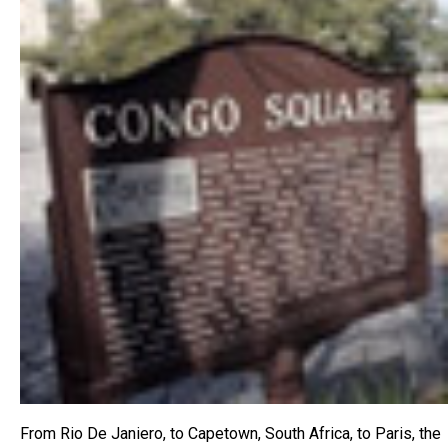
From Rio De Janiero, to Capetown, South Africa, to Paris, the