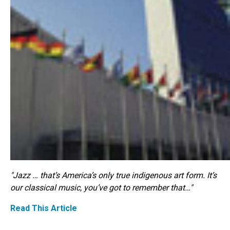
"Jazz … that’s America’s only true indigenous art form. It’s
our classical music, you’ve got to remember that…"
Read This Article