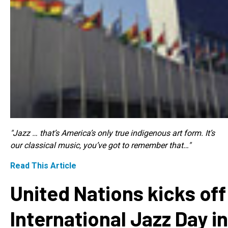
"Jazz … that’s America’s only true indigenous art form. It’s
our classical music, you’ve got to remember that…"
Read This Article
United Nations kicks off
International Jazz Day in