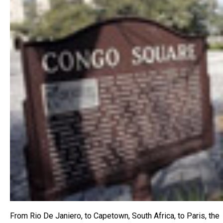
From Rio De Janiero, to Capetown, South Africa, to Paris, the