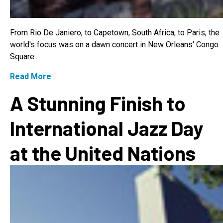
From Rio De Janiero, to Capetown, South Africa, to Paris, the
world's focus was on a dawn concert in New Orleans' Congo
Square...
Read More
A Stunning Finish to
International Jazz Day
at the United Nations