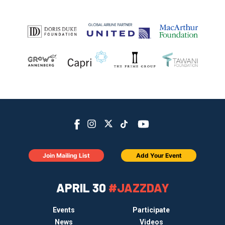
Join Mailing List
Add Your Event
APRIL 30
#JAZZDAY
Events
Participate
News
Videos