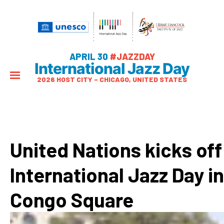
APRIL 30
#JAZZDAY
International Jazz Day
2026 HOST CITY – CHICAGO, UNITED STATES
United Nations kicks off
International Jazz Day in
Congo Square