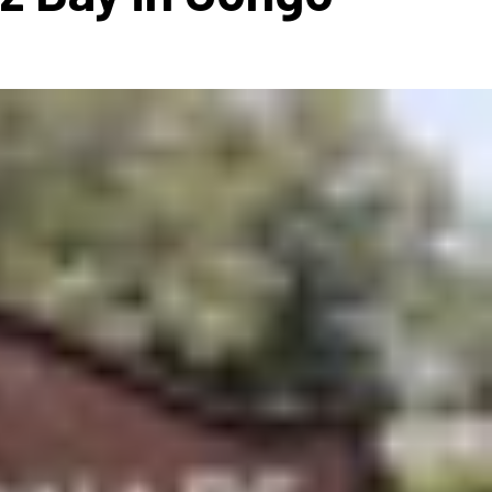
ms 2026
Press Releases
ms 2025
ms 2024
ms 2023
ms 2022
ms 2021
ms 2020
ution