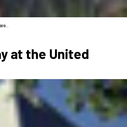
re...
ay at the United