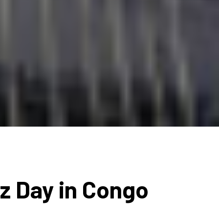
zz Day in Congo