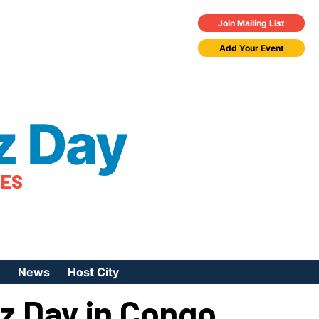
Join Mailing List
Add Your Event
z Day
TES
News
Host City
zz Day in Congo
urces
 Jazz Day
Press Coverage