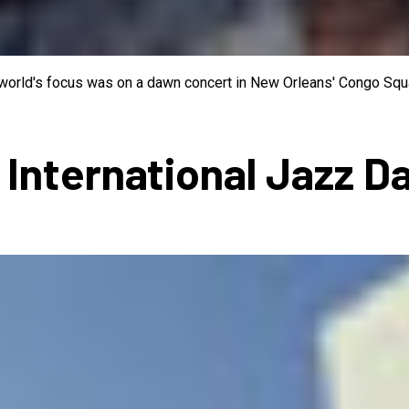
e world's focus was on a dawn concert in New Orleans' Congo Squa
 International Jazz D