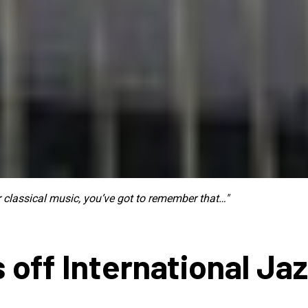
ur classical music, you’ve got to remember that…"
 off International Ja