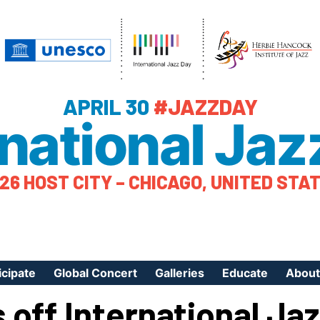
APRIL 30
#JAZZDAY
rnational Jaz
26 HOST CITY – CHICAGO, UNITED STA
icipate
Global Concert
Galleries
Educate
About
 off International Ja
ister Your Event
Videos
Educational Reso
About