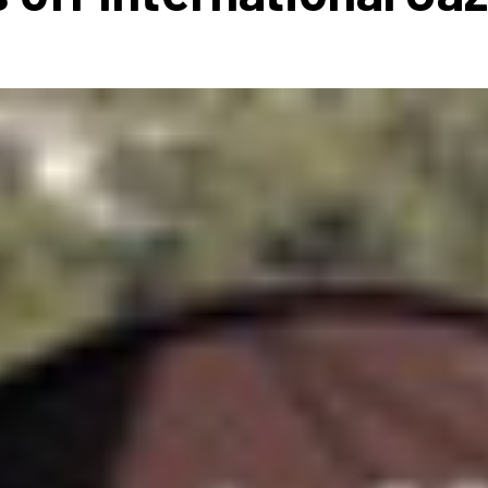
 to Participate
Photos
Education Progra
FAQs
t Our Community
Poster Gallery
Education Progra
z Day Organizers
Education Progra
z Day Logos, Playlists & Promos
Education Progra
Education Progra
Education Progra
Education Progra
Smithsonian Instit