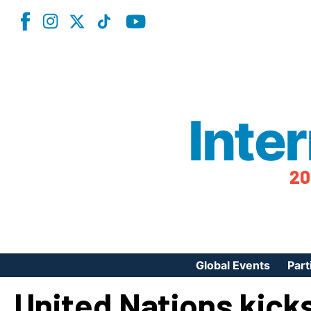
Inte
20
Global Events
Part
United Nations kicks
Reg