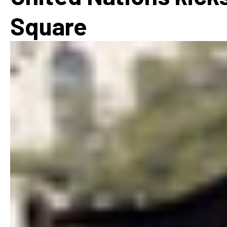
How
Square
Mee
Jaz
Jaz