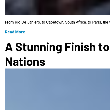
From Rio De Janiero, to Capetown, South Africa, to Paris, th
Read More
A Stunning Finish to
Nations