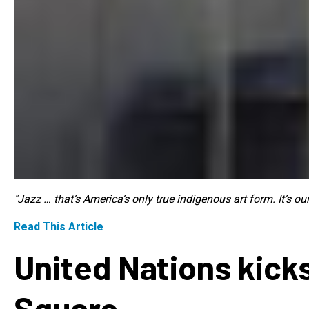
"Jazz … that’s America’s only true indigenous art form. It’s o
Read This Article
United Nations kicks
Square