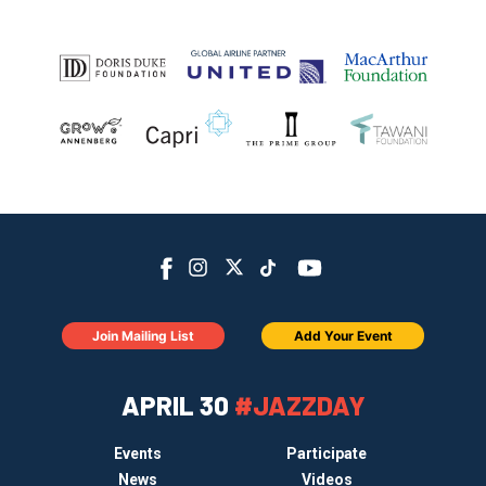
Join Mailing List
Add Your Event
APRIL 30
#JAZZDAY
Events
Participate
News
Videos