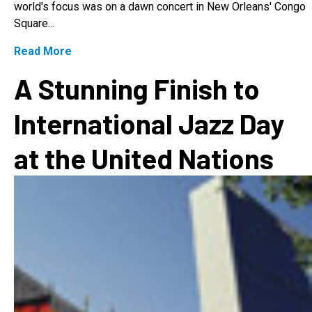
world's focus was on a dawn concert in New Orleans' Congo
Square...
Read More
A Stunning Finish to
International Jazz Day
at the United Nations