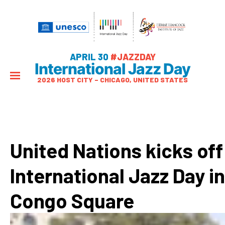
APRIL 30
#JAZZDAY
International Jazz Day
2026 HOST CITY – CHICAGO, UNITED STATES
United Nations kicks off
International Jazz Day in
Congo Square