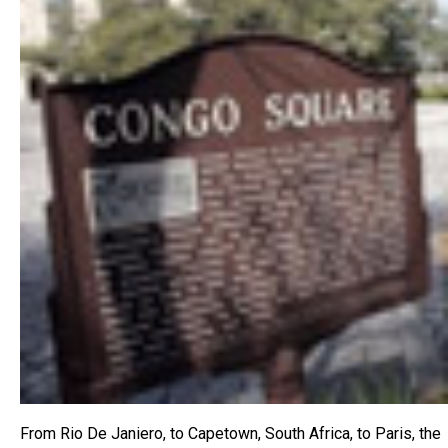
From Rio De Janiero, to Capetown, South Africa, to Paris, the