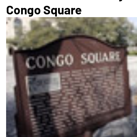
Congo Square