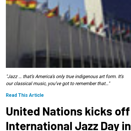
"Jazz … that’s America’s only true indigenous art form. It’s
our classical music, you’ve got to remember that…"
Read This Article
United Nations kicks off
International Jazz Day in