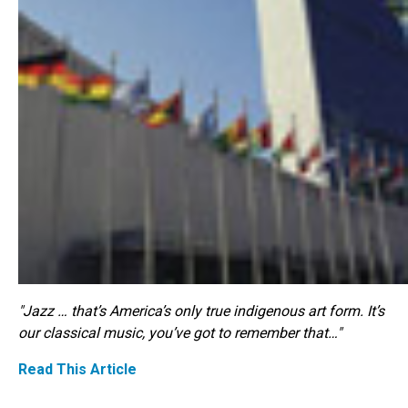
"Jazz … that’s America’s only true indigenous art form. It’s
our classical music, you’ve got to remember that…"
Read This Article