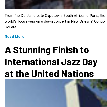
From Rio De Janiero, to Capetown, South Africa, to Paris, the
world's focus was on a dawn concert in New Orleans' Congo
Square...
Read More
A Stunning Finish to
International Jazz Day
at the United Nations