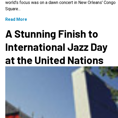
world's focus was on a dawn concert in New Orleans' Congo
Square...
Read More
A Stunning Finish to
International Jazz Day
at the United Nations