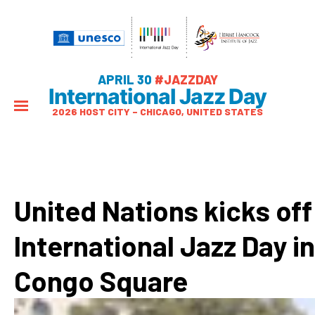
APRIL 30
#JAZZDAY
International Jazz Day
2026 HOST CITY – CHICAGO, UNITED STATES
United Nations kicks off
International Jazz Day in
Congo Square