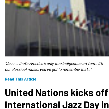
"Jazz … that’s America’s only true indigenous art form. It’s
our classical music, you’ve got to remember that…"
Read This Article
United Nations kicks off
International Jazz Day in