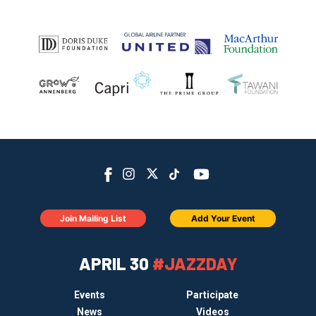
Join Mailing List
Add Your Event
APRIL 30
#JAZZDAY
Events
Participate
News
Videos