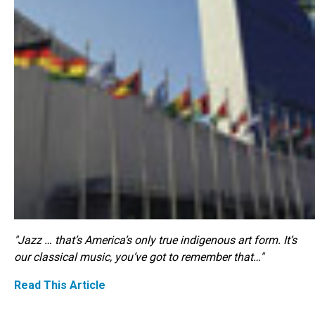
"Jazz … that’s America’s only true indigenous art form. It’s
our classical music, you’ve got to remember that…"
Read This Article