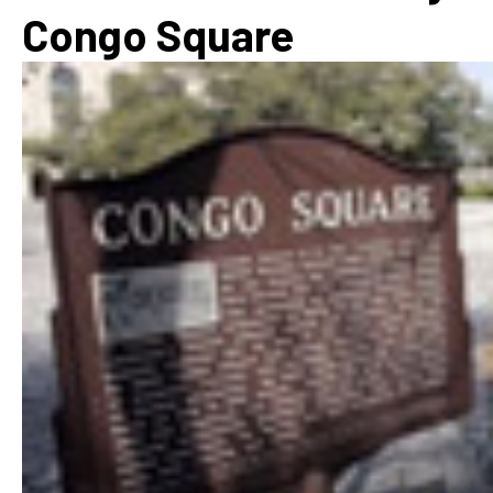
Congo Square