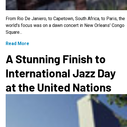
From Rio De Janiero, to Capetown, South Africa, to Paris, the
world's focus was on a dawn concert in New Orleans' Congo
Square...
Read More
A Stunning Finish to
International Jazz Day
at the United Nations