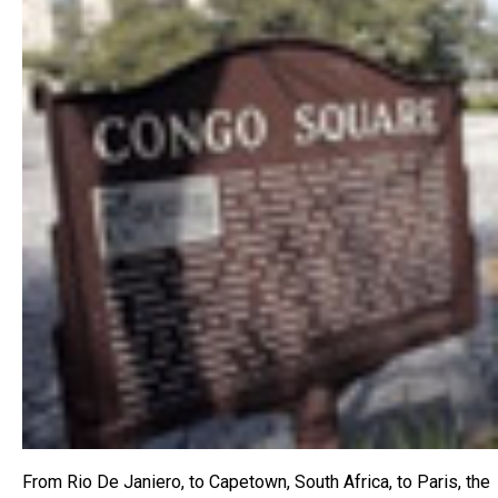
From Rio De Janiero, to Capetown, South Africa, to Paris, the