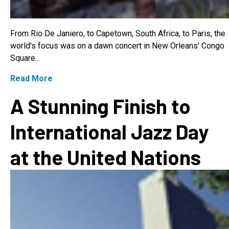
From Rio De Janiero, to Capetown, South Africa, to Paris, the
world's focus was on a dawn concert in New Orleans' Congo
Square...
Read More
A Stunning Finish to
International Jazz Day
at the United Nations