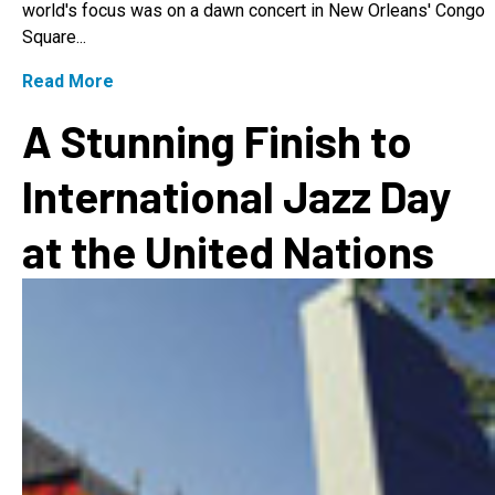
world's focus was on a dawn concert in New Orleans' Congo
Square...
Read More
A Stunning Finish to
International Jazz Day
at the United Nations