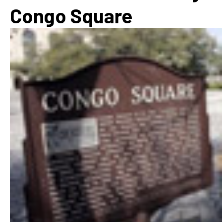
Congo Square