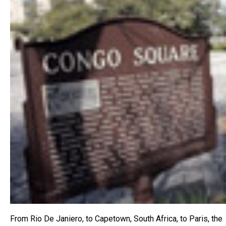
From Rio De Janiero, to Capetown, South Africa, to Paris, the