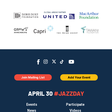
Join Mailing List
Add Your Event
APRIL 30
#JAZZDAY
Events
Participate
News
Videos