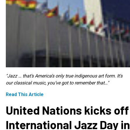
"Jazz … that’s America’s only true indigenous art form. It’s
our classical music, you’ve got to remember that…"
Read This Article
United Nations kicks off
International Jazz Day in