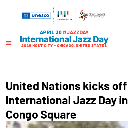
APRIL 30
#JAZZDAY
International Jazz Day
2026 HOST CITY – CHICAGO, UNITED STATES
United Nations kicks off
International Jazz Day in
Congo Square