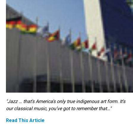
"Jazz … that’s America’s only true indigenous art form. It’s
our classical music, you’ve got to remember that…"
Read This Article