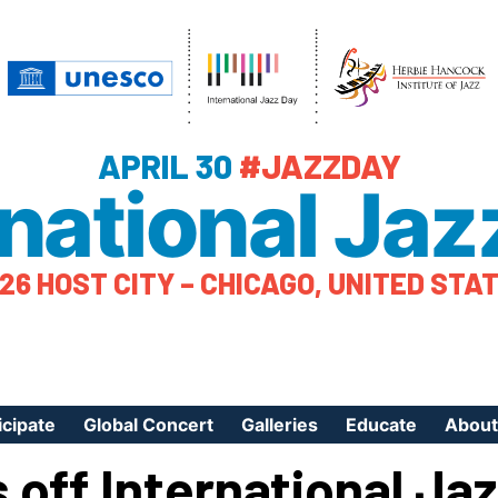
APRIL 30
#JAZZDAY
rnational Jaz
26 HOST CITY – CHICAGO, UNITED STA
icipate
Global Concert
Galleries
Educate
About
 off International Ja
ister Your Event
Videos
Educational Reso
About