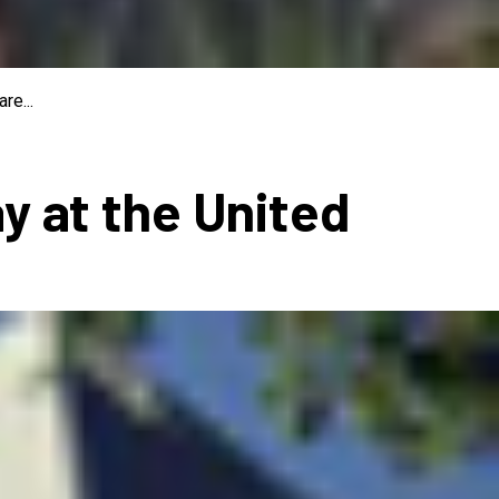
re...
ay at the United