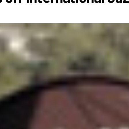
 to Participate
Photos
Education Progra
FAQs
t Our Community
Poster Gallery
Education Progra
z Day Organizers
Education Progra
z Day Logos, Playlists & Promos
Education Progra
Education Progra
Education Progra
Education Progra
Smithsonian Instit