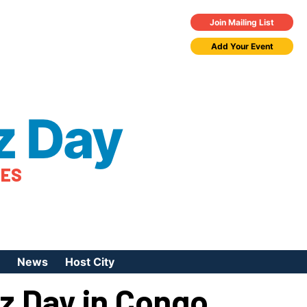
Join Mailing List
Add Your Event
z Day
TES
News
Host City
zz Day in Congo
urces
 Jazz Day
Press Coverage