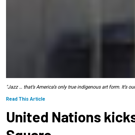
"Jazz … that’s America’s only true indigenous art form. It’s o
Read This Article
United Nations kicks
Square