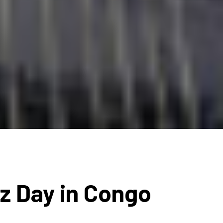
zz Day in Congo