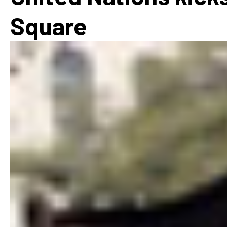
How
Square
Mee
Jaz
Jaz