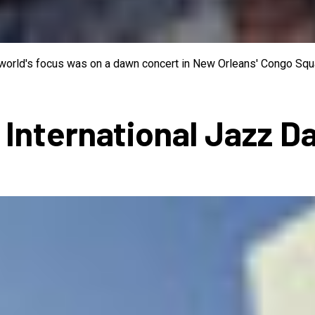
e world's focus was on a dawn concert in New Orleans' Congo Squa
 International Jazz D