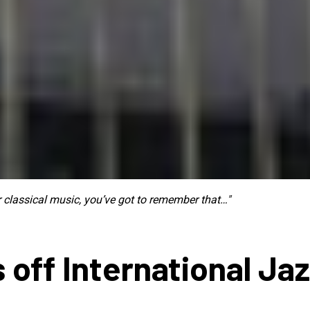
ur classical music, you’ve got to remember that…"
 off International Ja