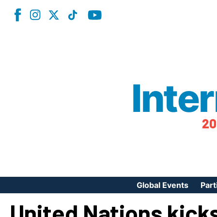
Inte
20
Global Events
Part
United Nations kicks
Reg