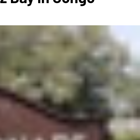
ms 2026
Press Releases
ms 2025
ms 2024
ms 2023
ms 2022
ms 2021
ms 2020
ution