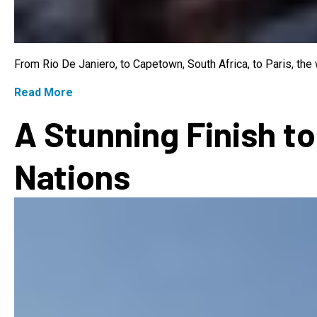
From Rio De Janiero, to Capetown, South Africa, to Paris, th
Read More
A Stunning Finish to
Nations