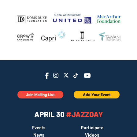
Join Mailing List
Add Your Event
APRIL 30
#JAZZDAY
Events
Participate
News
Videos