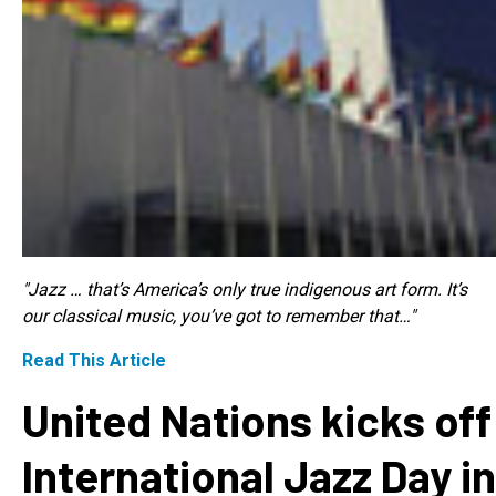
"Jazz … that’s America’s only true indigenous art form. It’s
our classical music, you’ve got to remember that…"
Read This Article
United Nations kicks off
International Jazz Day in