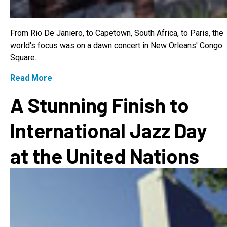
From Rio De Janiero, to Capetown, South Africa, to Paris, the
world's focus was on a dawn concert in New Orleans' Congo
Square...
Read More
A Stunning Finish to
International Jazz Day
at the United Nations