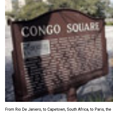
From Rio De Janiero, to Capetown, South Africa, to Paris, the