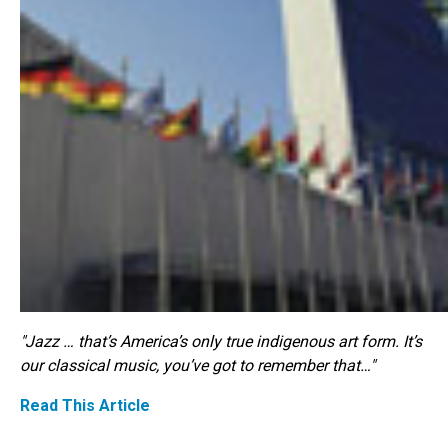
"Jazz … that’s America’s only true indigenous art form. It’s
our classical music, you’ve got to remember that…"
Read This Article