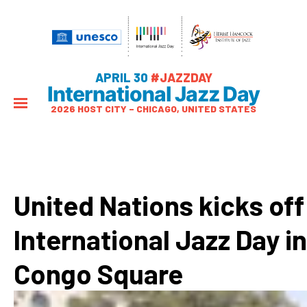
APRIL 30
#JAZZDAY
International Jazz Day
2026 HOST CITY – CHICAGO, UNITED STATES
United Nations kicks off
International Jazz Day in
Congo Square