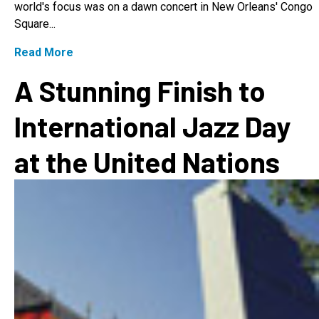
world's focus was on a dawn concert in New Orleans' Congo
Square...
Read More
A Stunning Finish to
International Jazz Day
at the United Nations