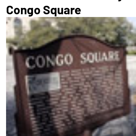
Congo Square