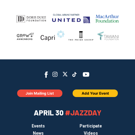
Join Mailing List
Add Your Event
APRIL 30
#JAZZDAY
Events
Participate
News
Videos