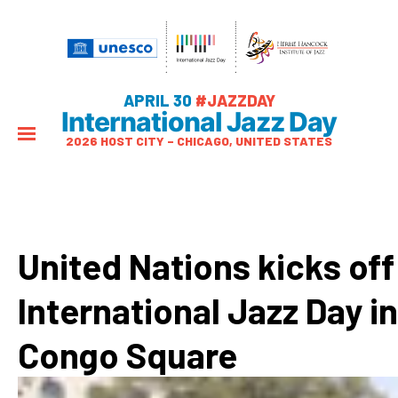
APRIL 30
#JAZZDAY
International Jazz Day
2026 HOST CITY – CHICAGO, UNITED STATES
United Nations kicks off
International Jazz Day in
Congo Square