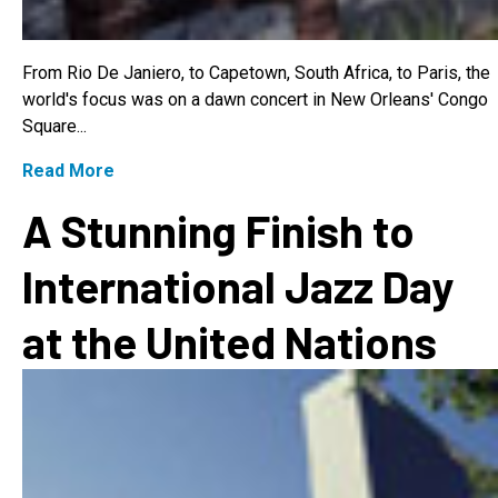
From Rio De Janiero, to Capetown, South Africa, to Paris, the
world's focus was on a dawn concert in New Orleans' Congo
Square...
Read More
A Stunning Finish to
International Jazz Day
at the United Nations