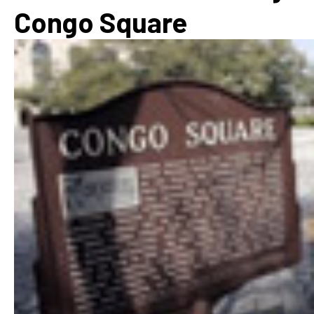
Congo Square