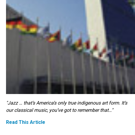
"Jazz … that’s America’s only true indigenous art form. It’s
our classical music, you’ve got to remember that…"
Read This Article