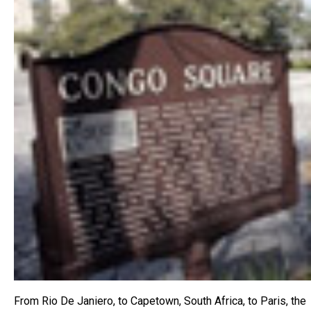
From Rio De Janiero, to Capetown, South Africa, to Paris, the