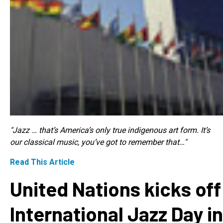
"Jazz … that’s America’s only true indigenous art form. It’s
our classical music, you’ve got to remember that…"
Read This Article
United Nations kicks off
International Jazz Day in