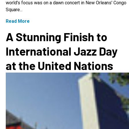
world's focus was on a dawn concert in New Orleans' Congo
Square...
Read More
A Stunning Finish to
International Jazz Day
at the United Nations