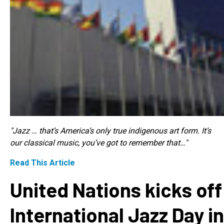
"Jazz … that’s America’s only true indigenous art form. It’s
our classical music, you’ve got to remember that…"
Read This Article
United Nations kicks off
International Jazz Day in