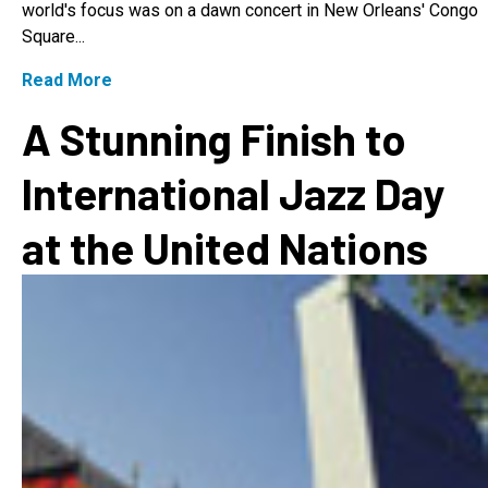
world's focus was on a dawn concert in New Orleans' Congo
Square...
Read More
A Stunning Finish to
International Jazz Day
at the United Nations