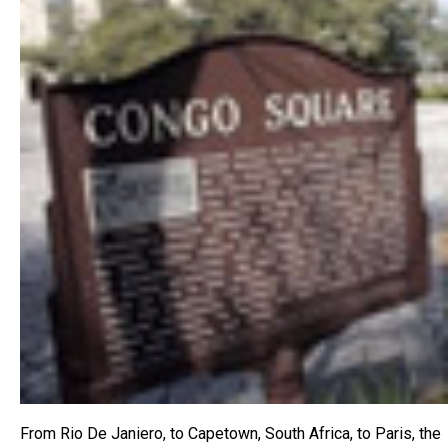
From Rio De Janiero, to Capetown, South Africa, to Paris, the