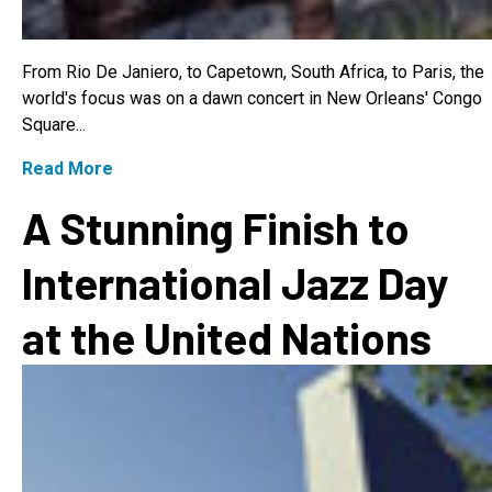
From Rio De Janiero, to Capetown, South Africa, to Paris, the
world's focus was on a dawn concert in New Orleans' Congo
Square...
Read More
A Stunning Finish to
International Jazz Day
at the United Nations