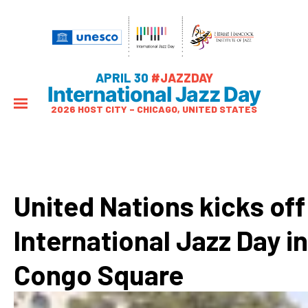
APRIL 30
#JAZZDAY
International Jazz Day
2026 HOST CITY – CHICAGO, UNITED STATES
United Nations kicks off
International Jazz Day in
Congo Square