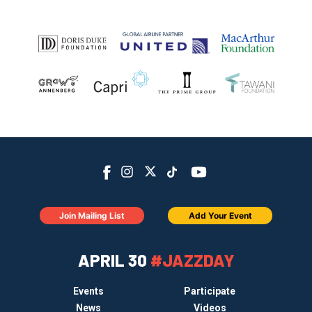
Join Mailing List
Add Your Event
APRIL 30
#JAZZDAY
Events
Participate
News
Videos