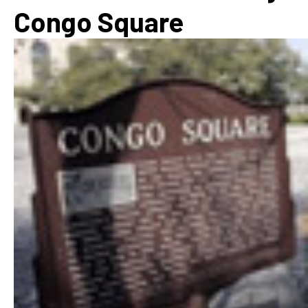
Congo Square