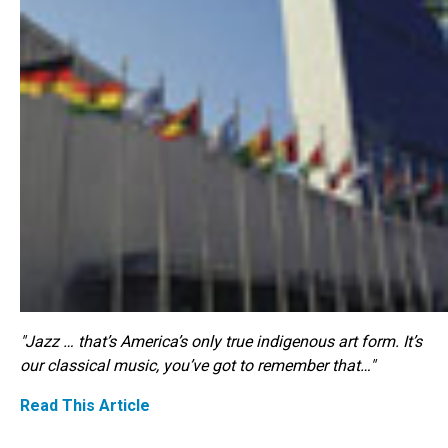
"Jazz … that’s America’s only true indigenous art form. It’s
our classical music, you’ve got to remember that…"
Read This Article