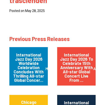
trascienden
Posted on May 28, 2025
Previous Press Releases
International
International
Jazz Day 2026
Jazz Day 2026 To
Worldwide
Celebrate 15th
Celebration
Anniversary With
May 2026
April 
Concludes With
All-star Global
Thrilling All-star
Concert Live
Global Concer...
From ...
Chicago
International