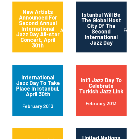
New Artists
Istanbul Will Be
Announced For
The Global Host
Second Annual
City Of The
International
April 2013
Februa
Second
Jazz Day All-star
International
Concert, April
Jazz Day
30th
International
Int’l Jazz Day To
Jazz Day To Take
Celebrate
Place In Istanbul,
Turkish Jazz Link
April 30th
February 2013
February 2013
United Nations