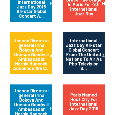
International
March 2016
May 20
In Paris For 4th
Jazz Day 2016
International
All-star Global
Jazz Day
Concert A...
Unesco Director-
International
general Irina
Jazz Day All-star
Bokova And
Global Concert
Unesco Goodwill
From The United
April 2015
April 2
Ambassador
Nations To Air As
Herbie Hancock
Pbs Television
Announce 185 C...
S...
Unesco Director-
Paris Named
general Irina
Host City For
Bokova And
International
Unesco Goodwill
February 2015
Jazz Day 2015
Ambassador
Herbie Hancock