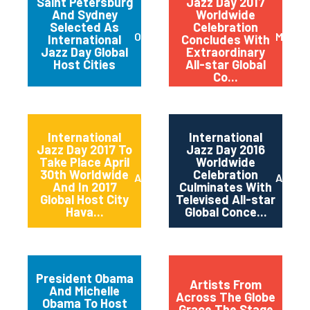
Saint Petersburg
Jazz Day 2017
And Sydney
Worldwide
Selected As
Celebration
October 2017
May 20
International
Concludes With
Jazz Day Global
Extraordinary
Host Cities
All-star Global
Co...
International
International
Jazz Day 2017 To
Jazz Day 2016
Take Place April
Worldwide
30th Worldwide
Celebration
April 2017
April 2
And In 2017
Culminates With
Global Host City
Televised All-star
Hava...
Global Conce...
President Obama
Artists From
And Michelle
Across The Globe
Obama To Host
Grace The Stage