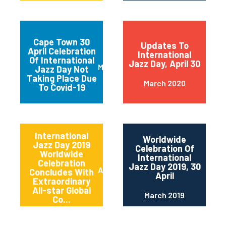
Cape Town 30
Updates To
April Celebration
International
Of International
Jazz Day, April 30
March 2020
Jazz Day Not
Taking Place Due
March 2020
To Covid-19
International
Worldwide
Jazz Day 2019
Celebration Of
Worldwide
International
Celebration
Jazz Day 2019, 30
April 2019
Concludes With
April
Extraordinary
All-star Global
March 2019
Co...