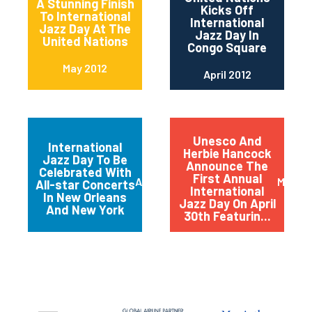
A Stunning Finish
Kicks Off
To International
International
Jazz Day At The
Jazz Day In
United Nations
Congo Square
May 2012
April 2012
Unesco And
International
Herbie Hancock
Jazz Day To Be
Announce The
Celebrated With
First Annual
April 2012
March 
All-star Concerts
International
In New Orleans
Jazz Day On April
And New York
30th Featurin...