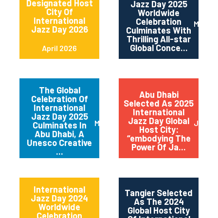
Designated Host
Jazz Day 2025
City Of
Worldwide
International
Celebration
May 2
Jazz Day 2026
Culminates With
Thrilling All-star
Global Conce...
April 2026
The Global
Abu Dhabi
Celebration Of
Selected As 2025
International
International
Jazz Day 2025
Jazz Day Global
March 2025
July 2
Culminates In
Host City:
Abu Dhabi, A
“embodying The
Unesco Creative
Power Of Ja...
...
International
Tangier Selected
Jazz Day 2024
As The 2024
Worldwide
Global Host City
Celebration