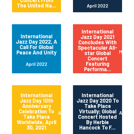
Concert From
The United Na...
April 2022
International
International
Jazz Day 2021
Jazz Day 2022, A
Concludes With
Call For Global
Spectacular All-
May 20
Peace And Unity
star Global
Concert
Featuring
April 2022
Performa...
International
International
Jazz Day 10th
Jazz Day 2020 To
Anniversary
Take Place
Celebration To
Virtually; Global
April 2021
April 
Take Place
Concert Hosted
Worldwide, April
By Herbie
30, 2021
Hancock To F...