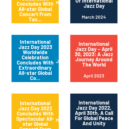
Of International
May 2024
Concludes With
Jazz Day
All-star Global
Concert From
March 2024
Tan...
International
International
Jazz Day 2023
Jazz Day – April
Worldwide
30, 2023: A Jazz
Celebration
Journey Around
June 2023
Concludes With
The World
Extraordinary
All-star Global
April 2023
Co...
International
International
Jazz Day 2022,
Jazz Day 2022
April 30th, A Call
Concludes With
For Global Peace
Spectacular All-
May 2022
And Unity
star Global