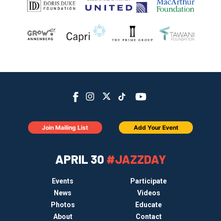
Join Mailing List
Add Your Event
APRIL 30
#JAZZDAY
Events
Participate
News
Videos
Photos
Educate
About
Contact