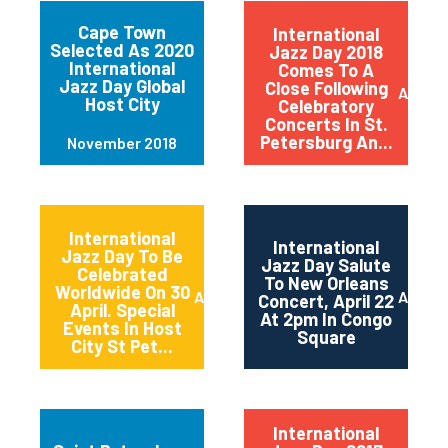
Cape Town
International
Selected As 2020
Jazz Day 2018
International
Comes To A
Jazz Day Global
Close Following
April 2
Host City
Celebratory
Concerts In St.
Petersburg An...
November 2018
International
International
Jazz Day To Be
Jazz Day Salute
Celebrated
To New Orleans
Worldwide On 30
April 2018
April 2
Concert, April 22
April. Special
At 2pm In Congo
Events In Host
Square
City St Pet...
International