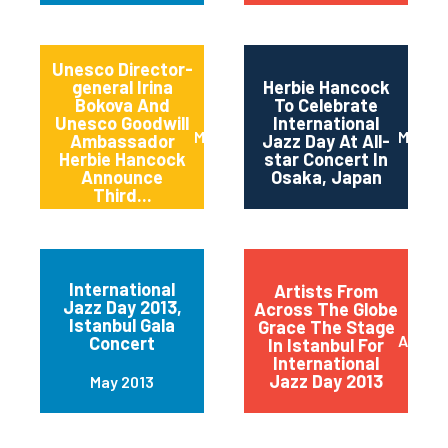
Unesco Director-
general Irina
Herbie Hancock
Bokova And
To Celebrate
Unesco Goodwill
International
March 2014
March 
Ambassador
Jazz Day At All-
Herbie Hancock
star Concert In
Announce
Osaka, Japan
Third...
International
Artists From
Jazz Day 2013,
Across The Globe
Istanbul Gala
Grace The Stage
April 2
Concert
In Istanbul For
International
Jazz Day 2013
May 2013