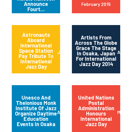
Announce
February 2015
Fourt...
Astronauts
Artists From
Aboard
Across The Globe
International
Grace The Stage
Space Station
June 2014
April 2
In Osaka, Japan
Pay Tribute To
For International
International
Jazz Day 2014
Jazz Day
Unesco And
United Nations
Thelonious Monk
Postal
Institute Of Jazz
Administration
April 2014
March 
Organize Daytime
Honours
Education
International
Events In Osaka
Jazz Day