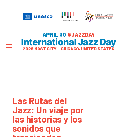
APRIL 30
#JAZZDAY
International Jazz Day
2026 HOST CITY – CHICAGO, UNITED STATES
Las Rutas del
Jazz: Un viaje por
las historias y los
sonidos que